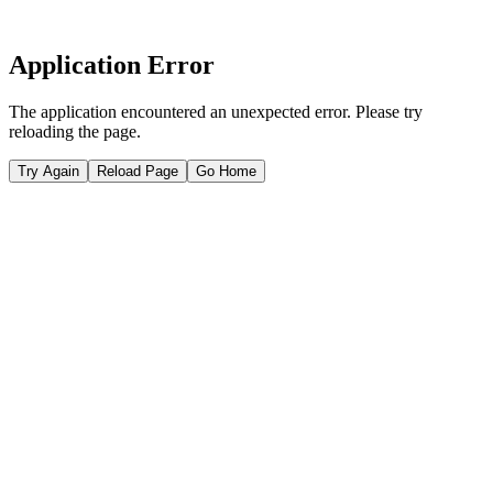
Application Error
The application encountered an unexpected error. Please try
reloading the page.
Try Again
Reload Page
Go Home