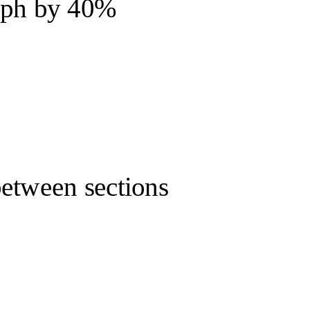
raph by 40%
between sections