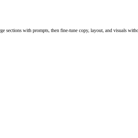
rge sections with prompts, then fine-tune copy, layout, and visuals witho