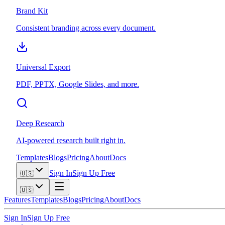
Brand Kit
Consistent branding across every document.
Universal Export
PDF, PPTX, Google Slides, and more.
Deep Research
AI-powered research built right in.
Templates
Blogs
Pricing
About
Docs
Sign In
Sign Up Free
🇺🇸
🇺🇸
Features
Templates
Blogs
Pricing
About
Docs
Sign In
Sign Up Free