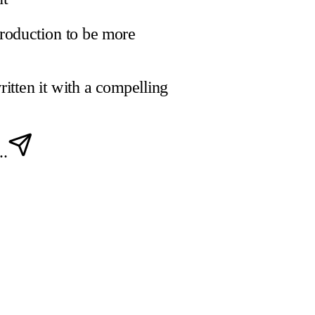
troduction to be more
ritten it with a compelling
..