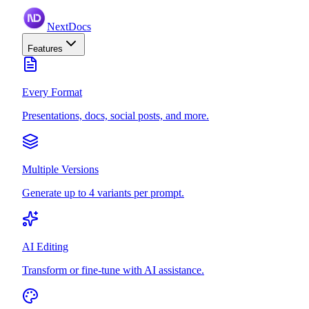
NextDocs
Features
Every Format
Presentations, docs, social posts, and more.
Multiple Versions
Generate up to 4 variants per prompt.
AI Editing
Transform or fine-tune with AI assistance.