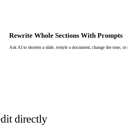
Rewrite Whole Sections With Prompts
Ask AI to shorten a slide, restyle a document, change the tone, or re
it directly