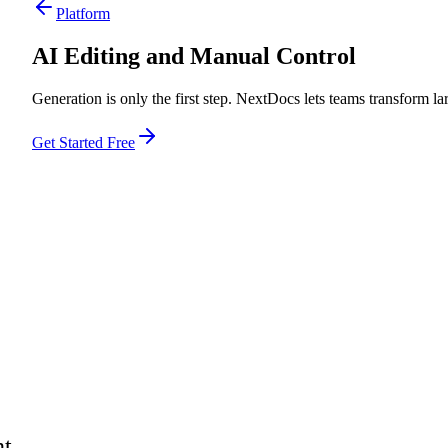
Platform
AI Editing and Manual Control
Generation is only the first step. NextDocs lets teams transform la
Get Started Free
nt