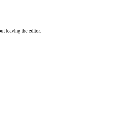
ut leaving the editor.