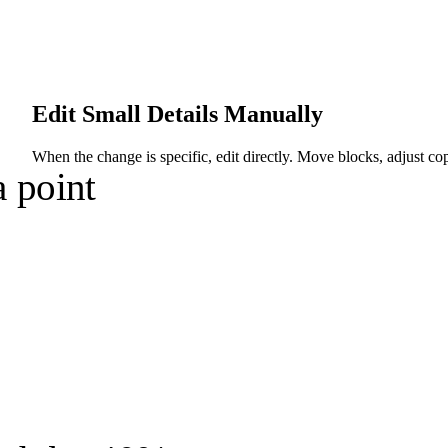
Edit Small Details Manually
When the change is specific, edit directly. Move blocks, adjust co
 point