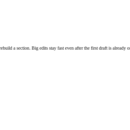
build a section. Big edits stay fast even after the first draft is already 