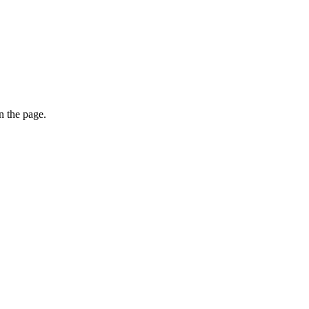
on the page.