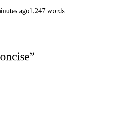
inutes ago
1,247 words
oncise”