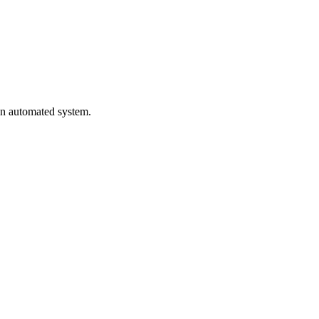
 an automated system.