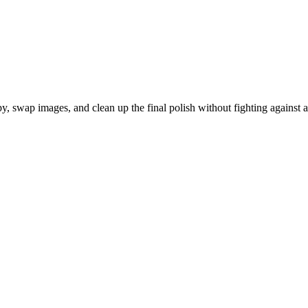
py, swap images, and clean up the final polish without fighting against