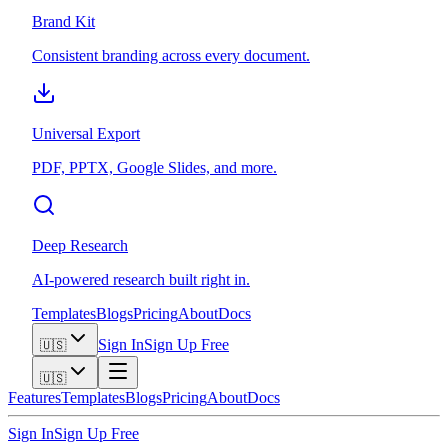
Brand Kit
Consistent branding across every document.
Universal Export
PDF, PPTX, Google Slides, and more.
Deep Research
AI-powered research built right in.
Templates
Blogs
Pricing
About
Docs
Sign In
Sign Up Free
🇺🇸
🇺🇸
Features
Templates
Blogs
Pricing
About
Docs
Sign In
Sign Up Free