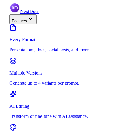
NextDocs
Features
Every Format
Presentations, docs, social posts, and more.
Multiple Versions
Generate up to 4 variants per prompt.
AI Editing
Transform or fine-tune with AI assistance.