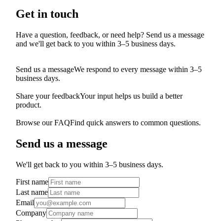
Get in touch
Have a question, feedback, or need help? Send us a message
and we'll get back to you within 3–5 business days.
Send us a message
We respond to every message within 3–5
business days.
Share your feedback
Your input helps us build a better
product.
Browse our FAQ
Find quick answers to common questions.
Send us a message
We'll get back to you within 3–5 business days.
First name
Last name
Email
Company