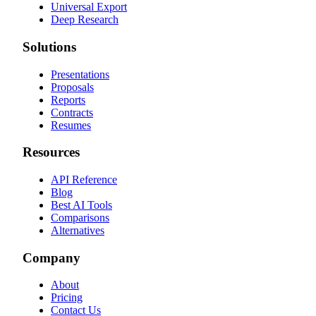
Universal Export
Deep Research
Solutions
Presentations
Proposals
Reports
Contracts
Resumes
Resources
API Reference
Blog
Best AI Tools
Comparisons
Alternatives
Company
About
Pricing
Contact Us