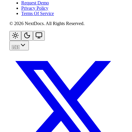
Request Demo
Privacy Policy
Terms Of Service
©
2026
NextDocs
.
All Rights Reserved
.
🇺🇸