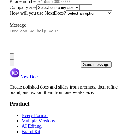
Phone number
Company size
How will you use NextDocs?
Message
Send message
NextDocs
Create polished docs and slides from prompts, then refine,
brand, and export them from one workspace.
Product
Every Format
Multiple Versions
AI Editing
Brand Kit