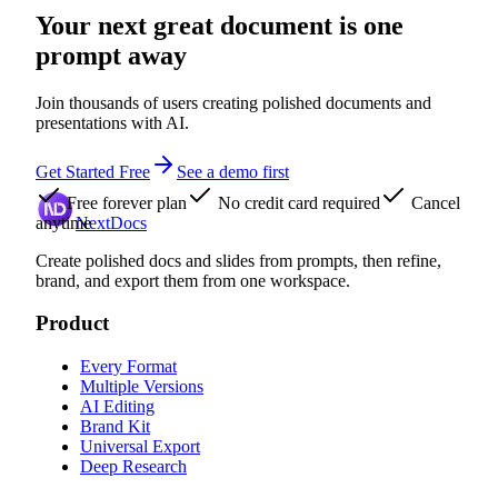
Your next great document is one
prompt away
Join thousands of users creating polished documents and
presentations with AI.
Get Started Free
See a demo first
Free forever plan
No credit card required
Cancel
anytime
NextDocs
Create polished docs and slides from prompts, then refine,
brand, and export them from one workspace.
Product
Every Format
Multiple Versions
AI Editing
Brand Kit
Universal Export
Deep Research