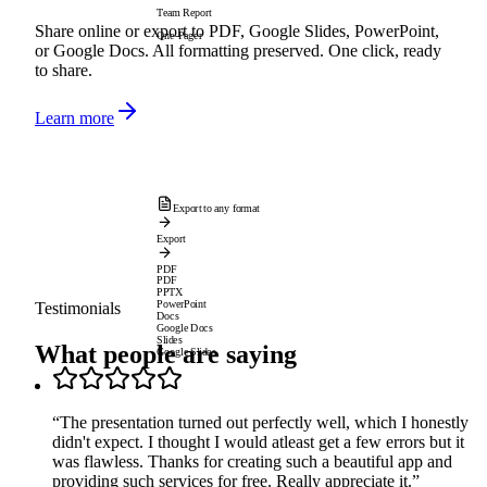
Team Report
Share online or export to PDF, Google Slides, PowerPoint,
One-Pager
or Google Docs. All formatting preserved. One click, ready
to share.
Learn more
Export to any format
Export
PDF
PDF
PPTX
PowerPoint
Testimonials
Docs
Google Docs
Slides
What people are saying
Google Slides
“
The presentation turned out perfectly well, which I honestly
didn't expect. I thought I would atleast get a few errors but it
was flawless. Thanks for creating such a beautiful app and
providing such services for free. Really appreciate it.
”