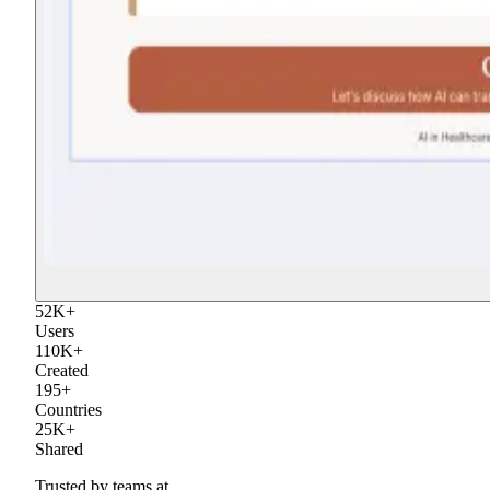
52
K
+
Users
110
K
+
Created
195
+
Countries
25
K
+
Shared
Trusted by teams at