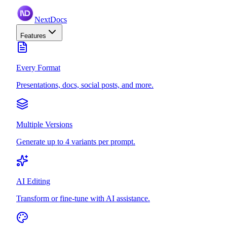
NextDocs
Features
Every Format
Presentations, docs, social posts, and more.
Multiple Versions
Generate up to 4 variants per prompt.
AI Editing
Transform or fine-tune with AI assistance.