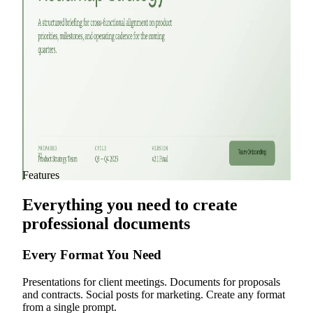
Agency Proposal Pitch Deck
Product Plan Pitch Deck
Product Pitch Deck
Product Roadmap Presentation
View all templates
Features
Everything you need to create
professional documents
Every Format You Need
Presentations for client meetings. Documents for proposals
and contracts. Social posts for marketing. Create any format
from a single prompt.