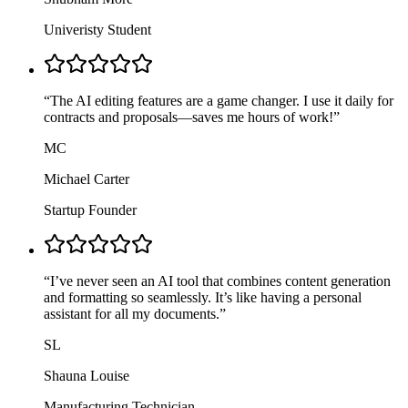
Univeristy Student
“
The AI editing features are a game changer. I use it daily for
contracts and proposals—saves me hours of work!
”
MC
Michael Carter
Startup Founder
“
I’ve never seen an AI tool that combines content generation
and formatting so seamlessly. It’s like having a personal
assistant for all my documents.
”
SL
Shauna Louise
Manufacturing Technician