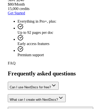
$
80
/
Month
15,000 credits
Get Started
Everything in Pro+, plus:
Up to 92 pages per doc
Early access features
Premium support
FAQ
Frequently asked questions
Can I use NextDocs for free?
What can I create with NextDocs?