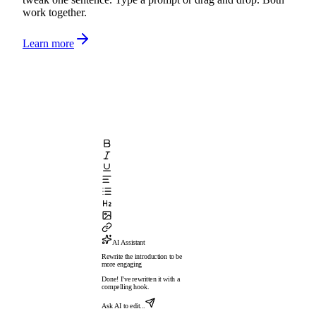
work together.
Learn more
AI Assistant
Rewrite the introduction to be
more engaging
Done! I've rewritten it with a
compelling hook.
Ask AI to edit...