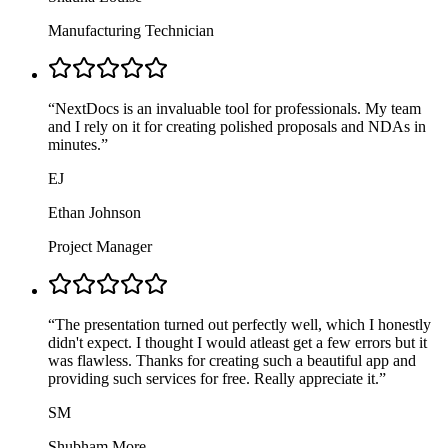
Manufacturing Technician
“
NextDocs is an invaluable tool for professionals. My team
and I rely on it for creating polished proposals and NDAs in
minutes.
”
EJ
Ethan Johnson
Project Manager
“
The presentation turned out perfectly well, which I honestly
didn't expect. I thought I would atleast get a few errors but it
was flawless. Thanks for creating such a beautiful app and
providing such services for free. Really appreciate it.
”
SM
Shubham More