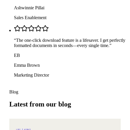
Ashwinnie Pillai
Sales Enablement
“
The one-click download feature is a lifesaver. I get perfectly
formatted documents in seconds—every single time.
”
EB
Emma Brown
Marketing Director
Blog
Latest from our blog
2026-08-05