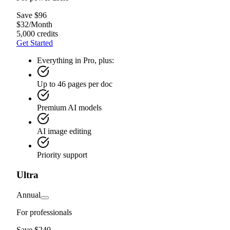
Save $96
$
32
/
Month
5,000 credits
Get Started
Everything in Pro, plus:
Up to 46 pages per doc
Premium AI models
AI image editing
Priority support
Ultra
Annual
For professionals
Save $240