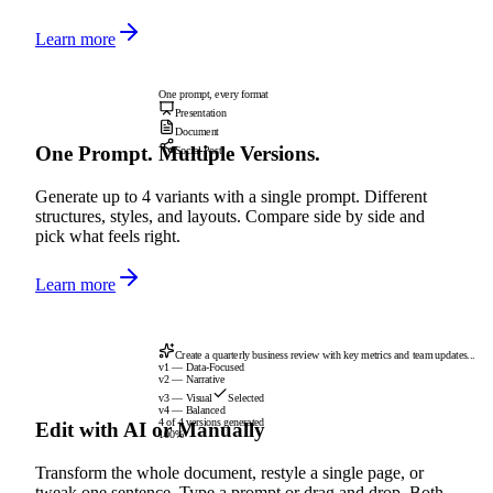
Learn more
One prompt, every format
Presentation
Document
One Prompt. Multiple Versions.
Social Post
Generate up to 4 variants with a single prompt. Different
structures, styles, and layouts. Compare side by side and
pick what feels right.
Learn more
Create a quarterly business review with key metrics and team updates...
v1 — Data-Focused
v2 — Narrative
v3 — Visual
Selected
v4 — Balanced
4 of 4 versions generated
Edit with AI or Manually
100%
Transform the whole document, restyle a single page, or
tweak one sentence. Type a prompt or drag and drop. Both