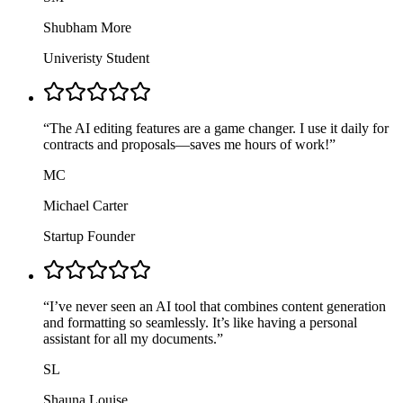
Shubham More
Univeristy Student
“
The AI editing features are a game changer. I use it daily for
contracts and proposals—saves me hours of work!
”
MC
Michael Carter
Startup Founder
“
I’ve never seen an AI tool that combines content generation
and formatting so seamlessly. It’s like having a personal
assistant for all my documents.
”
SL
Shauna Louise