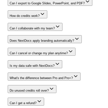
Can I export to Google Slides, PowerPoint, and PDF?
How do credits work?
Can I collaborate with my team?
Does NextDocs apply branding automatically?
Can I cancel or change my plan anytime?
Is my data safe with NextDocs?
What's the difference between Pro and Pro+?
Do unused credits roll over?
Can I get a refund?