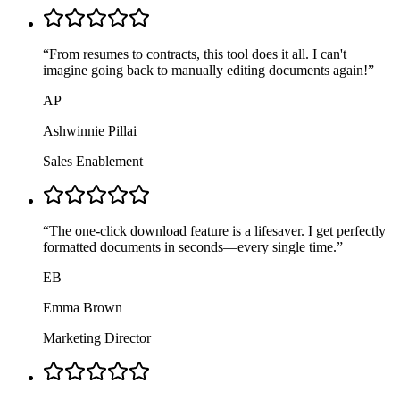
“
From resumes to contracts, this tool does it all. I can't
imagine going back to manually editing documents again!
”
AP
Ashwinnie Pillai
Sales Enablement
“
The one-click download feature is a lifesaver. I get perfectly
formatted documents in seconds—every single time.
”
EB
Emma Brown
Marketing Director