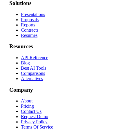
Solutions
Presentations
Proposals
Reports
Contracts
Resumes
Resources
API Reference
Blog
Best AI Tools
Comparisons
Alternatives
Company
About
Pricing
Contact Us
Request Demo
Privacy Policy
Terms Of Service