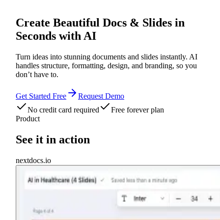
Create Beautiful
Docs
&
Slides
in
Seconds with AI
Turn ideas into stunning documents and slides instantly. AI
handles structure, formatting, design, and branding, so you
don’t have to.
Get Started Free
Request Demo
No credit card required
Free forever plan
Product
See it in action
nextdocs.io