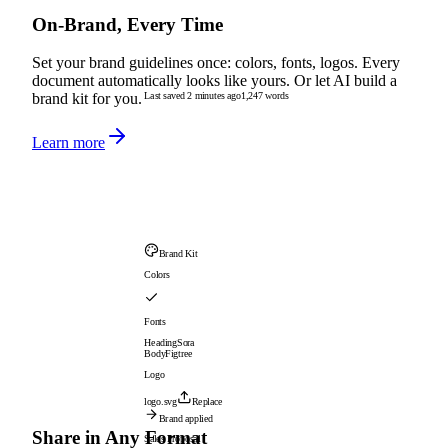
On-Brand, Every Time
Set your brand guidelines once: colors, fonts, logos. Every
document automatically looks like yours. Or let AI build a
Last saved 2 minutes ago
1,247 words
brand kit for you.
Learn more
Brand Kit
Colors
Fonts
Heading
Sora
Body
Figtree
Logo
logo.svg
Replace
Brand applied
Share in Any Format
Sales Proposal