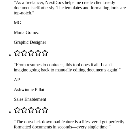
“
As a freelancer, NextDocs helps me create client-ready
documents effortlessly. The templates and formatting tools are
top-notch.
”
MG
Maria Gomez
Graphic Designer
“
From resumes to contracts, this tool does it all. I can't
imagine going back to manually editing documents again!
”
AP
Ashwinnie Pillai
Sales Enablement
“
The one-click download feature is a lifesaver. I get perfectly
formatted documents in seconds—every single time.
”