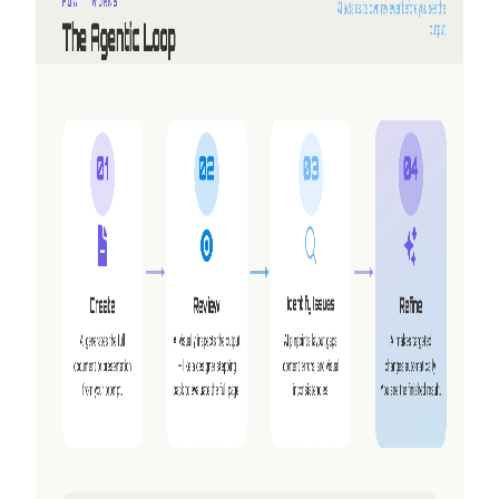
Why we built Shyne
NextDocs turns a prompt into a finished deck. But three
requests kept coming back that no amount of new features
would answer — working together, making video, and
having the AI work alongside you instead of handing you a
draft. So we built a second product.
Read more
2026-05-25
Refer friends, earn credits — NextDocs v1.10
A new referral program that earns you (and your friend)
credits every time someone signs up — up to $50 a month.
Plus a public Offers page, Premium models for Pro+ and
Ultra, and a catch-up on AI Memory.
Read more