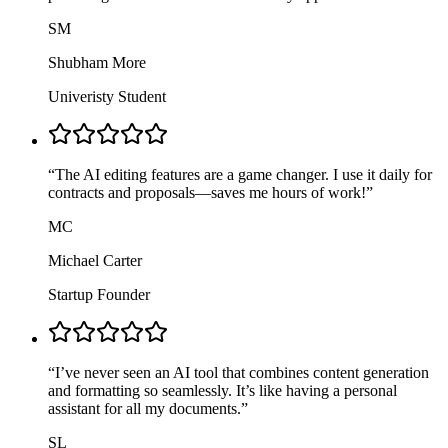
SM
Shubham More
Univeristy Student
“
The AI editing features are a game changer. I use it daily for
contracts and proposals—saves me hours of work!
”
MC
Michael Carter
Startup Founder
“
I’ve never seen an AI tool that combines content generation
and formatting so seamlessly. It’s like having a personal
assistant for all my documents.
”
SL