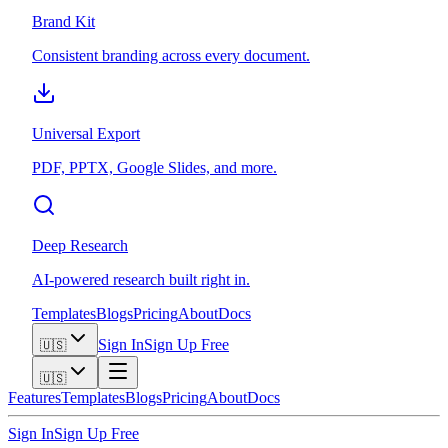
Brand Kit
Consistent branding across every document.
Universal Export
PDF, PPTX, Google Slides, and more.
Deep Research
AI-powered research built right in.
Templates
Blogs
Pricing
About
Docs
Sign In
Sign Up Free
🇺🇸
🇺🇸
Features
Templates
Blogs
Pricing
About
Docs
Sign In
Sign Up Free