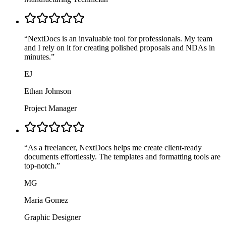
“
NextDocs is an invaluable tool for professionals. My team
and I rely on it for creating polished proposals and NDAs in
minutes.
”
EJ
Ethan Johnson
Project Manager
“
As a freelancer, NextDocs helps me create client-ready
documents effortlessly. The templates and formatting tools are
top-notch.
”
MG
Maria Gomez
Graphic Designer