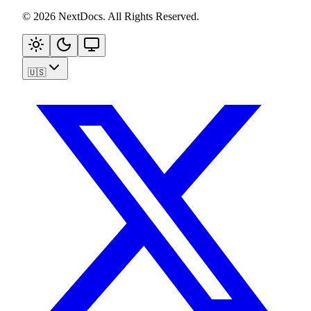
©
2026
NextDocs
.
All Rights Reserved
.
🇺🇸