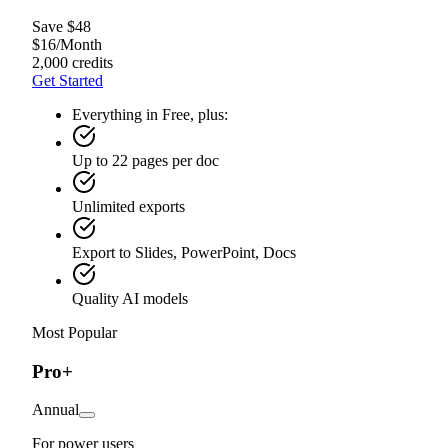
Save $48
$
16
/
Month
2,000 credits
Get Started
Everything in Free, plus:
Up to 22 pages per doc
Unlimited exports
Export to Slides, PowerPoint, Docs
Quality AI models
Most Popular
Pro+
Annual
For power users