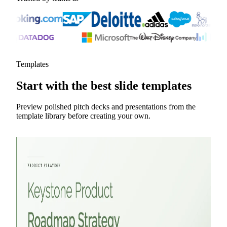
Templates
Start with the best slide templates
Preview polished pitch decks and presentations from the
template library before creating your own.
Marketing Strategy Pitch Deck
YC Pitch Deck