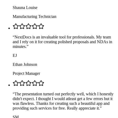
Shauna Louise
Manufacturing Technician
“
NextDocs is an invaluable tool for professionals. My team
and I rely on it for creating polished proposals and NDAs in
minutes.
”
EJ
Ethan Johnson
Project Manager
“
The presentation turned out perfectly well, which I honestly
didn't expect. I thought I would atleast get a few errors but it
was flawless. Thanks for creating such a beautiful app and
providing such services for free. Really appreciate it.
”
SM