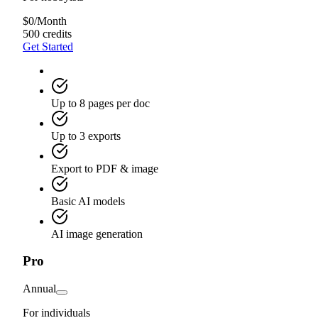
$
0
/
Month
500 credits
Get Started
Up to 8 pages per doc
Up to 3 exports
Export to PDF & image
Basic AI models
AI image generation
Pro
Annual
For individuals