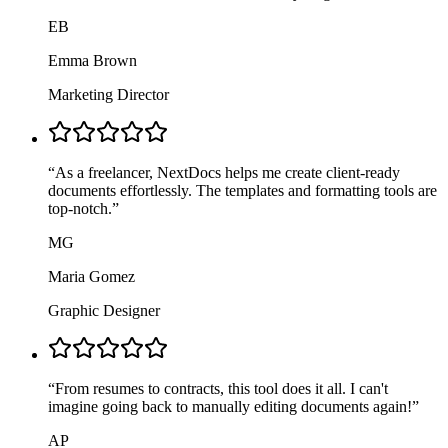
EB
Emma Brown
Marketing Director
“
As a freelancer, NextDocs helps me create client-ready
documents effortlessly. The templates and formatting tools are
top-notch.
”
MG
Maria Gomez
Graphic Designer
“
From resumes to contracts, this tool does it all. I can't
imagine going back to manually editing documents again!
”
AP