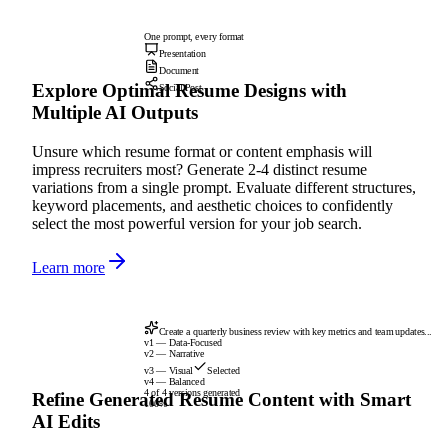
One prompt, every format
Presentation
Document
Explore Optimal Resume Designs with
Social Post
Multiple AI Outputs
Unsure which resume format or content emphasis will
impress recruiters most? Generate 2-4 distinct resume
variations from a single prompt. Evaluate different structures,
keyword placements, and aesthetic choices to confidently
select the most powerful version for your job search.
Learn more
Create a quarterly business review with key metrics and team updates...
v1 — Data-Focused
v2 — Narrative
v3 — Visual
Selected
v4 — Balanced
4 of 4 versions generated
Refine Generated Resume Content with Smart
100%
AI Edits