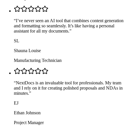
“
I’ve never seen an AI tool that combines content generation
and formatting so seamlessly. It’s like having a personal
assistant for all my documents.
”
SL
Shauna Louise
Manufacturing Technician
“
NextDocs is an invaluable tool for professionals. My team
and I rely on it for creating polished proposals and NDAs in
minutes.
”
EJ
Ethan Johnson
Project Manager