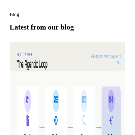
Blog
Latest from our blog
2026-08-05
Why we built Shyne
NextDocs turns a prompt into a finished deck. But three
requests kept coming back that no amount of new features
would answer — working together, making video, and
having the AI work alongside you instead of handing you a
draft. So we built a second product.
Read more
2026-05-25
Refer friends, earn credits — NextDocs v1.10