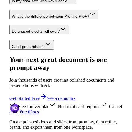
Is my data safe with NextDocs?
What's the difference between Pro and Pro+?
Do unused credits roll over?
Can I get a refund?
Your next great document is one
prompt away
Join thousands of users creating polished documents and
presentations with AI.
Get Started Free
See a demo first
Free forever plan
No credit card required
Cancel
anytime
NextDocs
Create polished docs and slides from prompts, then refine,
brand, and export them from one workspace.