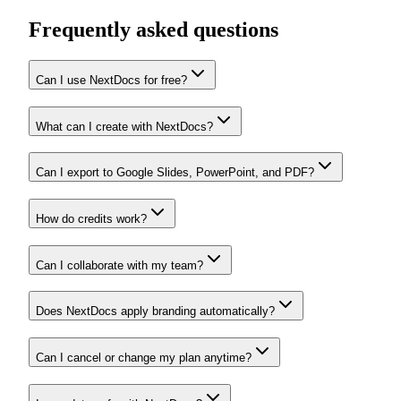
Frequently asked questions
Can I use NextDocs for free?
What can I create with NextDocs?
Can I export to Google Slides, PowerPoint, and PDF?
How do credits work?
Can I collaborate with my team?
Does NextDocs apply branding automatically?
Can I cancel or change my plan anytime?