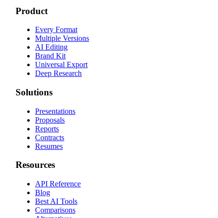
Product
Every Format
Multiple Versions
AI Editing
Brand Kit
Universal Export
Deep Research
Solutions
Presentations
Proposals
Reports
Contracts
Resumes
Resources
API Reference
Blog
Best AI Tools
Comparisons