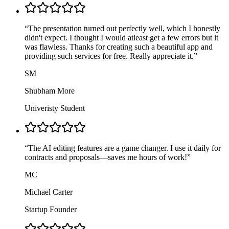
“
The presentation turned out perfectly well, which I honestly
didn't expect. I thought I would atleast get a few errors but it
was flawless. Thanks for creating such a beautiful app and
providing such services for free. Really appreciate it.
”
SM
Shubham More
Univeristy Student
“
The AI editing features are a game changer. I use it daily for
contracts and proposals—saves me hours of work!
”
MC
Michael Carter
Startup Founder