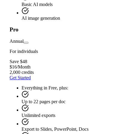
Basic AI models
AI image generation
Pro
Annual
For individuals
Save $48
$
16
/
Month
2,000 credits
Get Started
Everything in Free, plus:
Up to 22 pages per doc
Unlimited exports
Export to Slides, PowerPoint, Docs