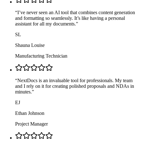
“
I’ve never seen an AI tool that combines content generation
and formatting so seamlessly. It’s like having a personal
assistant for all my documents.
”
SL
Shauna Louise
Manufacturing Technician
“
NextDocs is an invaluable tool for professionals. My team
and I rely on it for creating polished proposals and NDAs in
minutes.
”
EJ
Ethan Johnson
Project Manager