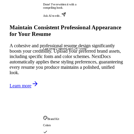
Done! I've rewritten it with a
compelling hook.
Ask AI to edit...
Maintain Consistent Professional Appearance
for Your Resume
A cohesive and professional resume design significantly
Last saved 2 minutes ago
1,247 words
boosts your credibility. Upload your preferred brand assets,
including specific fonts and color schemes. NextDocs
automatically applies these styling preferences, guaranteeing
every resume you produce maintains a polished, unified
look.
Learn more
Brand Kit
Colors