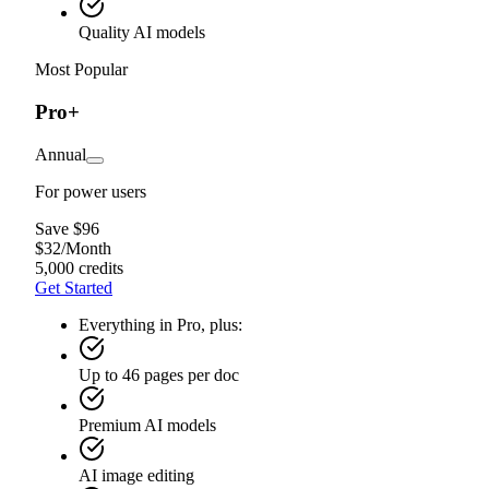
Quality AI models
Most Popular
Pro+
Annual
For power users
Save $96
$
32
/
Month
5,000 credits
Get Started
Everything in Pro, plus:
Up to 46 pages per doc
Premium AI models
AI image editing