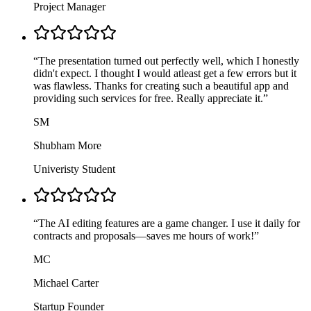
Project Manager
“
The presentation turned out perfectly well, which I honestly
didn't expect. I thought I would atleast get a few errors but it
was flawless. Thanks for creating such a beautiful app and
providing such services for free. Really appreciate it.
”
SM
Shubham More
Univeristy Student
“
The AI editing features are a game changer. I use it daily for
contracts and proposals—saves me hours of work!
”
MC
Michael Carter
Startup Founder