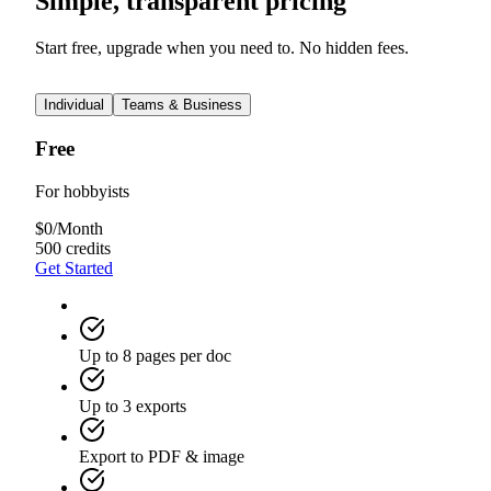
Simple, transparent pricing
Start free, upgrade when you need to. No hidden fees.
Individual
Teams & Business
Free
For hobbyists
$
0
/
Month
500 credits
Get Started
Up to 8 pages per doc
Up to 3 exports
Export to PDF & image