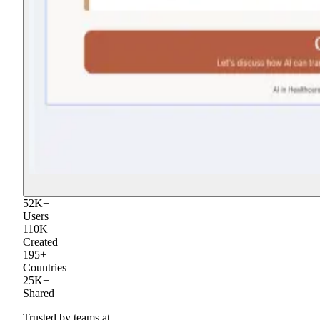
52
K
+
Users
110
K
+
Created
195
+
Countries
25
K
+
Shared
Trusted by teams at