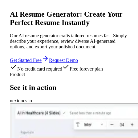
AI Resume Generator: Create Your
Perfect Resume Instantly
Our AI resume generator crafts tailored resumes fast. Simply
describe your experience, review diverse AI-generated
options, and export your polished document.
Get Started Free
Request Demo
No credit card required
Free forever plan
Product
See it in action
nextdocs.io