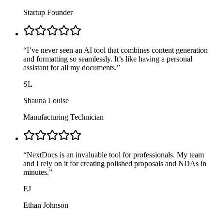
Startup Founder
“
I’ve never seen an AI tool that combines content generation
and formatting so seamlessly. It’s like having a personal
assistant for all my documents.
”
SL
Shauna Louise
Manufacturing Technician
“
NextDocs is an invaluable tool for professionals. My team
and I rely on it for creating polished proposals and NDAs in
minutes.
”
EJ
Ethan Johnson