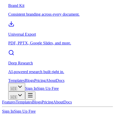
Brand Kit
Consistent branding across every document.
Universal Export
PDF, PPTX, Google Slides, and more.
Deep Research
AI-powered research built right in.
Templates
Blogs
Pricing
About
Docs
Sign In
Sign Up Free
🇺🇸
🇺🇸
Features
Templates
Blogs
Pricing
About
Docs
Sign In
Sign Up Free