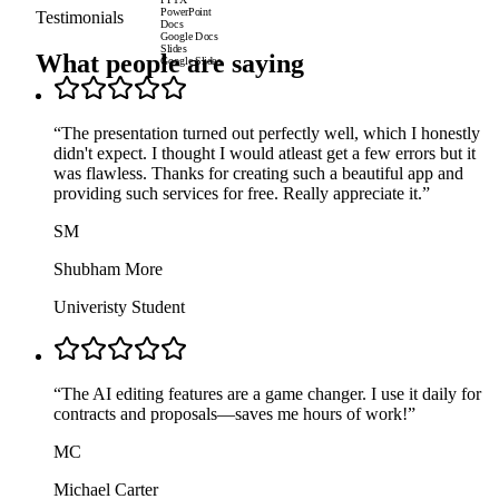
PPTX
PowerPoint
Testimonials
Docs
Google Docs
Slides
What people are saying
Google Slides
“
The presentation turned out perfectly well, which I honestly
didn't expect. I thought I would atleast get a few errors but it
was flawless. Thanks for creating such a beautiful app and
providing such services for free. Really appreciate it.
”
SM
Shubham More
Univeristy Student
“
The AI editing features are a game changer. I use it daily for
contracts and proposals—saves me hours of work!
”
MC
Michael Carter