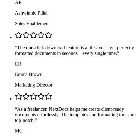
AP
Ashwinnie Pillai
Sales Enablement
“
The one-click download feature is a lifesaver. I get perfectly
formatted documents in seconds—every single time.
”
EB
Emma Brown
Marketing Director
“
As a freelancer, NextDocs helps me create client-ready
documents effortlessly. The templates and formatting tools are
top-notch.
”
MG