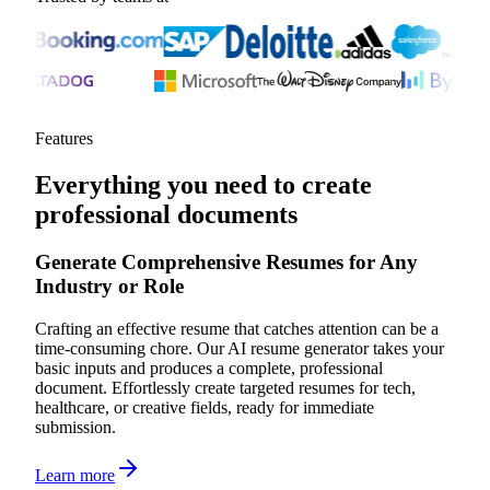
Features
Everything you need to create
professional documents
Generate Comprehensive Resumes for Any
Industry or Role
Crafting an effective resume that catches attention can be a
time-consuming chore. Our AI resume generator takes your
basic inputs and produces a complete, professional
document. Effortlessly create targeted resumes for tech,
healthcare, or creative fields, ready for immediate
submission.
Learn more