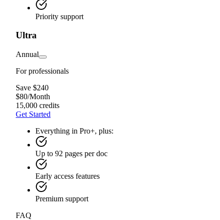
Priority support
Ultra
Annual
For professionals
Save $240
$
80
/
Month
15,000 credits
Get Started
Everything in Pro+, plus:
Up to 92 pages per doc
Early access features
Premium support
FAQ