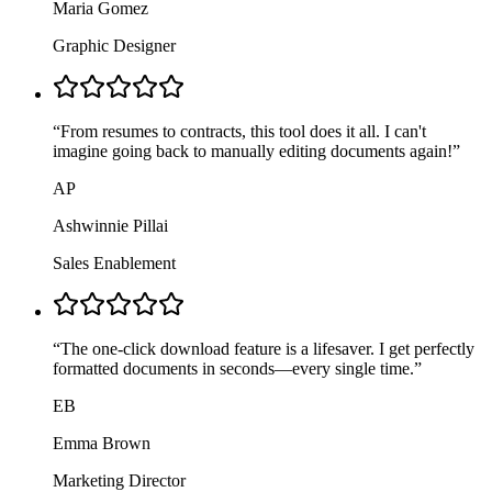
Maria Gomez
Graphic Designer
“
From resumes to contracts, this tool does it all. I can't
imagine going back to manually editing documents again!
”
AP
Ashwinnie Pillai
Sales Enablement
“
The one-click download feature is a lifesaver. I get perfectly
formatted documents in seconds—every single time.
”
EB
Emma Brown
Marketing Director