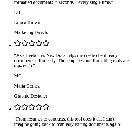
formatted documents in seconds—every single time.
”
EB
Emma Brown
Marketing Director
“
As a freelancer, NextDocs helps me create client-ready
documents effortlessly. The templates and formatting tools are
top-notch.
”
MG
Maria Gomez
Graphic Designer
“
From resumes to contracts, this tool does it all. I can't
imagine going back to manually editing documents again!
”