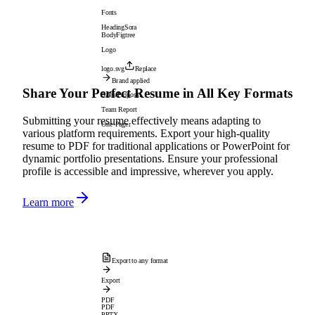
Fonts
Heading
Sora
Body
Figtree
Logo
logo.svg
Replace
Brand applied
Share Your Perfect Resume in All Key Formats
Sales Proposal
Team Report
Submitting your resume effectively means adapting to
One-Pager
various platform requirements. Export your high-quality
resume to PDF for traditional applications or PowerPoint for
dynamic portfolio presentations. Ensure your professional
profile is accessible and impressive, wherever you apply.
Learn more
Export to any format
Export
PDF
PDF