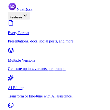
NextDocs
Features
Every Format
Presentations, docs, social posts, and more.
Multiple Versions
Generate up to 4 variants per prompt.
AI Editing
Transform or fine-tune with AI assistance.