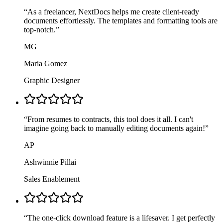
“
As a freelancer, NextDocs helps me create client-ready
documents effortlessly. The templates and formatting tools are
top-notch.
”
MG
Maria Gomez
Graphic Designer
“
From resumes to contracts, this tool does it all. I can't
imagine going back to manually editing documents again!
”
AP
Ashwinnie Pillai
Sales Enablement
“
The one-click download feature is a lifesaver. I get perfectly