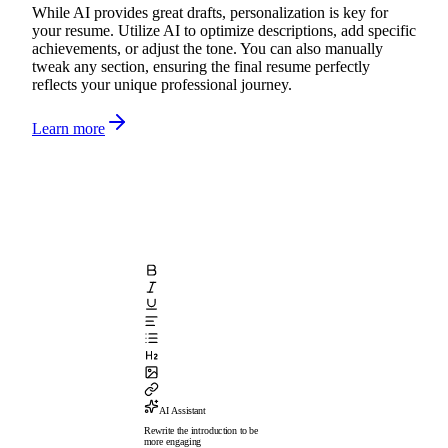
While AI provides great drafts, personalization is key for
your resume. Utilize AI to optimize descriptions, add specific
achievements, or adjust the tone. You can also manually
tweak any section, ensuring the final resume perfectly
reflects your unique professional journey.
Learn more
AI Assistant
Rewrite the introduction to be
more engaging