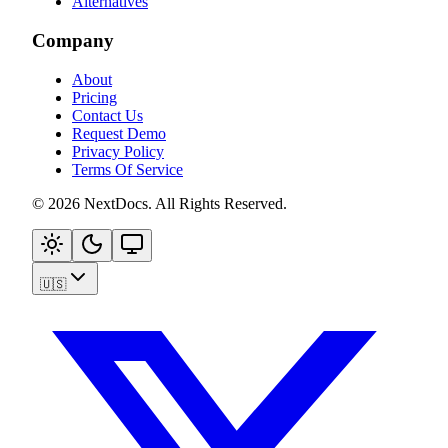
Alternatives
Company
About
Pricing
Contact Us
Request Demo
Privacy Policy
Terms Of Service
©
2026
NextDocs
.
All Rights Reserved
.
🇺🇸