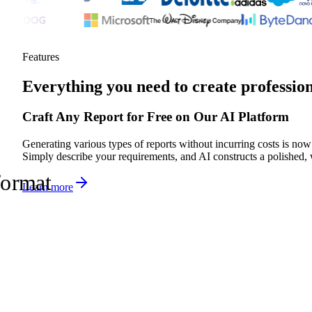
Features
Everything you need to create professio
Craft Any Report for Free on Our AI Platform
Generating various types of reports without incurring costs is now
Simply describe your requirements, and AI constructs a polished, 
format
Learn more