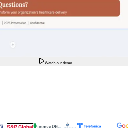
Watch our demo