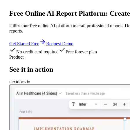
Free Online AI Report Platform: Creat
Utilize our free online AI platform to craft professional reports. D
reports.
Get Started Free
Request Demo
No credit card required
Free forever plan
Product
See it in action
nextdocs.io