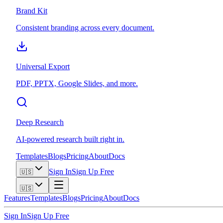
Brand Kit
Consistent branding across every document.
Universal Export
PDF, PPTX, Google Slides, and more.
Deep Research
AI-powered research built right in.
Templates
Blogs
Pricing
About
Docs
Sign In
Sign Up Free
🇺🇸
🇺🇸
Features
Templates
Blogs
Pricing
About
Docs
Sign In
Sign Up Free