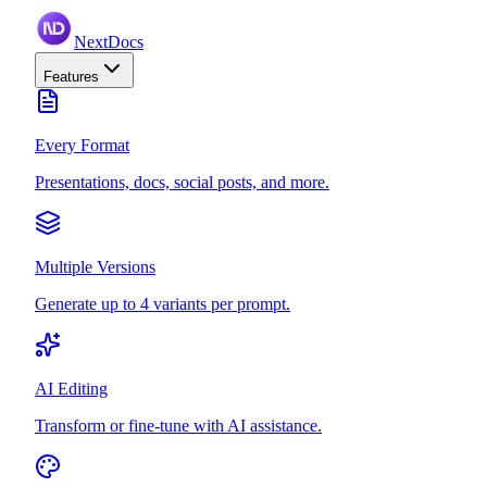
NextDocs
Features
Every Format
Presentations, docs, social posts, and more.
Multiple Versions
Generate up to 4 variants per prompt.
AI Editing
Transform or fine-tune with AI assistance.