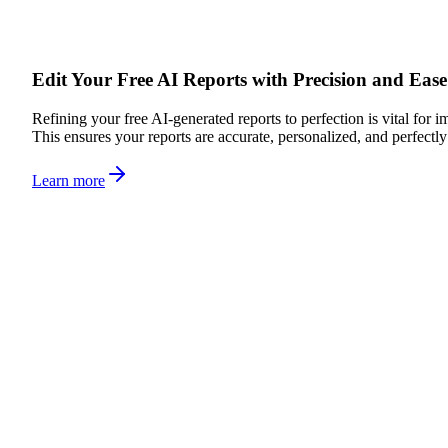
Edit Your Free AI Reports with Precision and Ease
Refining your free AI-generated reports to perfection is vital for i
This ensures your reports are accurate, personalized, and perfectl
Learn more