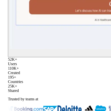
52
K
+
Users
110
K
+
Created
195
+
Countries
25
K
+
Shared
Trusted by teams at