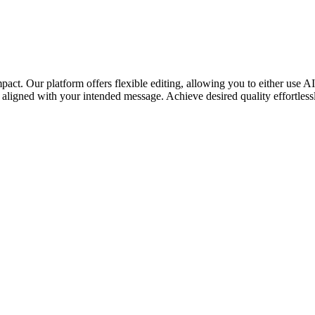
mpact. Our platform offers flexible editing, allowing you to either use A
y aligned with your intended message. Achieve desired quality effortless