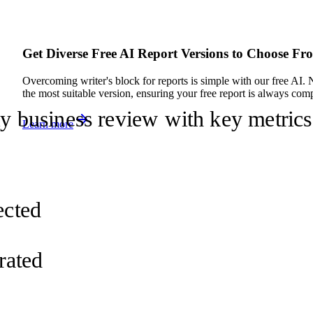
Get Diverse Free AI Report Versions to Choose Fr
Overcoming writer's block for reports is simple with our free AI. 
the most suitable version, ensuring your free report is always compe
ly business review with key metrics
Learn more
d
ected
rated