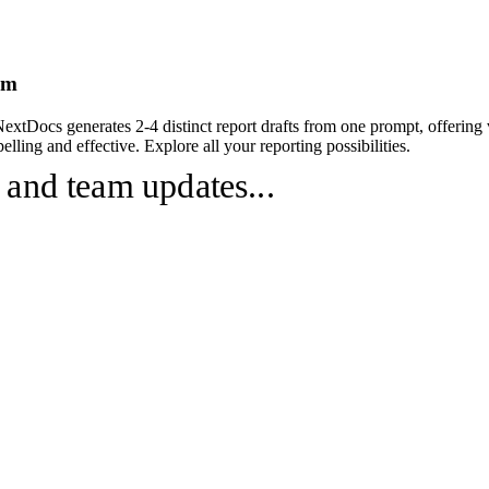
om
NextDocs generates 2-4 distinct report drafts from one prompt, offering
lling and effective. Explore all your reporting possibilities.
 and team updates...