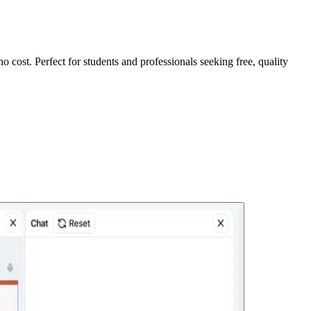
no cost. Perfect for students and professionals seeking free, quality