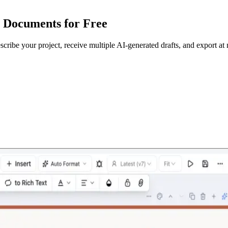
e Documents for Free
escribe your project, receive multiple AI-generated drafts, and export at 