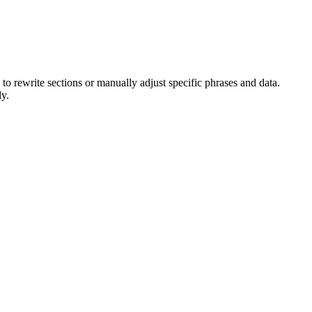
I to rewrite sections or manually adjust specific phrases and data.
ly.