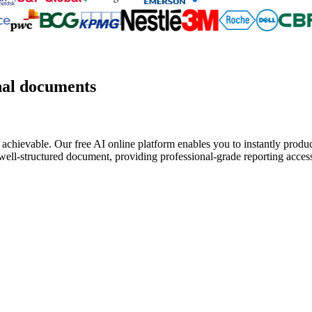
nal documents
 achievable. Our free AI online platform enables you to instantly produc
well-structured document, providing professional-grade reporting access