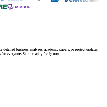
e detailed business analyses, academic papers, or project updates.
 for everyone. Start creating freely now.