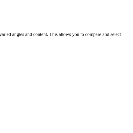
 varied angles and content. This allows you to compare and select