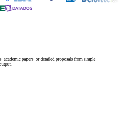
s, academic papers, or detailed proposals from simple
output.