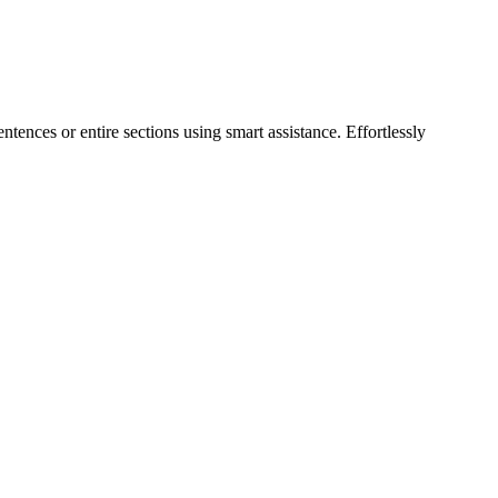
ntences or entire sections using smart assistance. Effortlessly