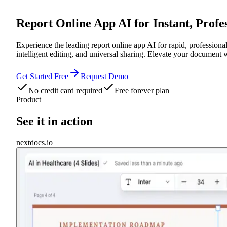
Report Online App AI for Instant, Prof
Experience the leading report online app AI for rapid, profession
intelligent editing, and universal sharing. Elevate your document
Get Started Free
Request Demo
No credit card required
Free forever plan
Product
See it in action
nextdocs.io