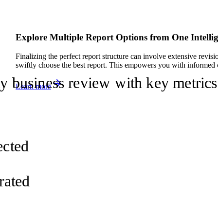
Explore Multiple Report Options from One Intelli
Finalizing the perfect report structure can involve extensive revis
swiftly choose the best report. This empowers you with informed 
ly business review with key metrics
Learn more
d
ected
rated