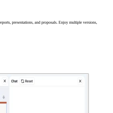
eports, presentations, and proposals. Enjoy multiple versions,