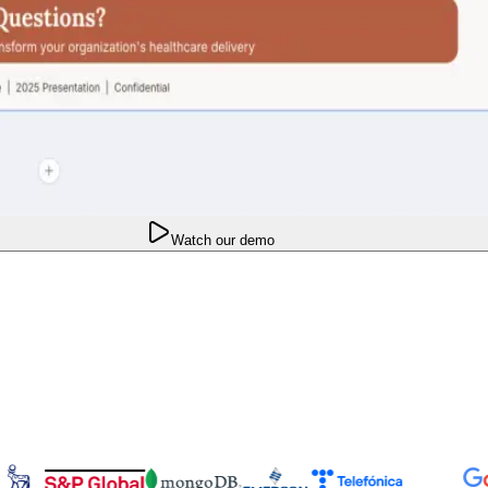
Watch our demo