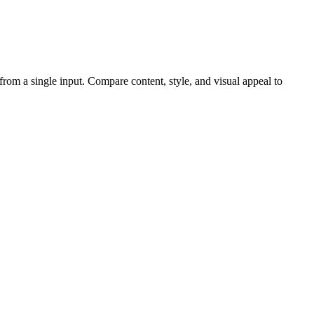
 from a single input. Compare content, style, and visual appeal to