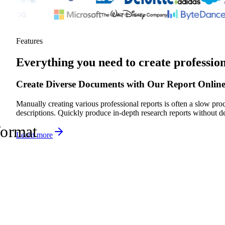
Features
Everything you need to create professio
Create Diverse Documents with Our Report Onlin
Manually creating various professional reports is often a slow pr
descriptions. Quickly produce in-depth research reports without d
format
Learn more