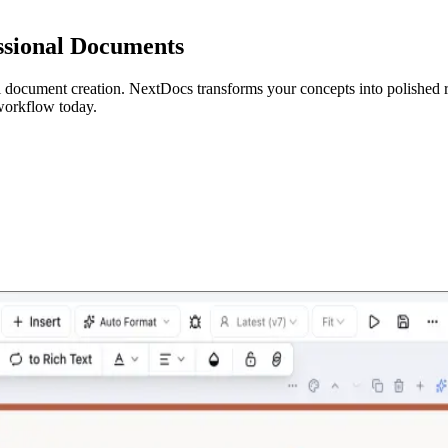
essional Documents
al document creation. NextDocs transforms your concepts into polished r
 workflow today.