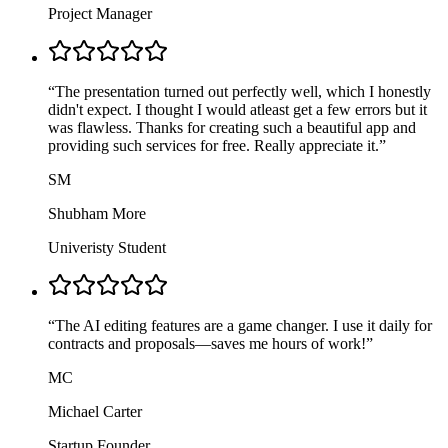
Project Manager
“
The presentation turned out perfectly well, which I honestly
didn't expect. I thought I would atleast get a few errors but it
was flawless. Thanks for creating such a beautiful app and
providing such services for free. Really appreciate it.
”
SM
Shubham More
Univeristy Student
“
The AI editing features are a game changer. I use it daily for
contracts and proposals—saves me hours of work!
”
MC
Michael Carter
Startup Founder