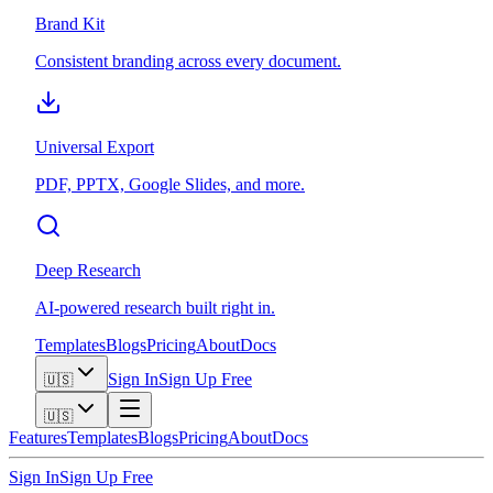
Brand Kit
Consistent branding across every document.
Universal Export
PDF, PPTX, Google Slides, and more.
Deep Research
AI-powered research built right in.
Templates
Blogs
Pricing
About
Docs
Sign In
Sign Up Free
🇺🇸
🇺🇸
Features
Templates
Blogs
Pricing
About
Docs
Sign In
Sign Up Free