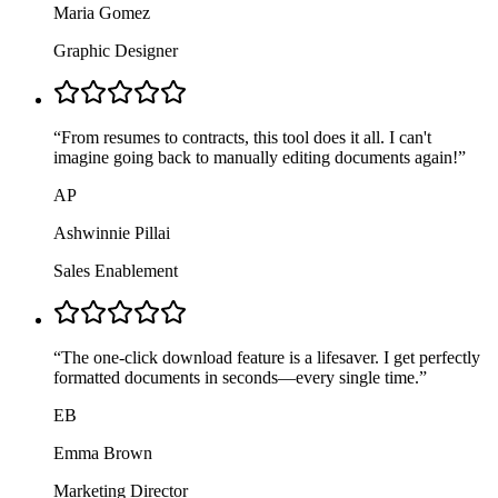
Maria Gomez
Graphic Designer
“
From resumes to contracts, this tool does it all. I can't
imagine going back to manually editing documents again!
”
AP
Ashwinnie Pillai
Sales Enablement
“
The one-click download feature is a lifesaver. I get perfectly
formatted documents in seconds—every single time.
”
EB
Emma Brown
Marketing Director