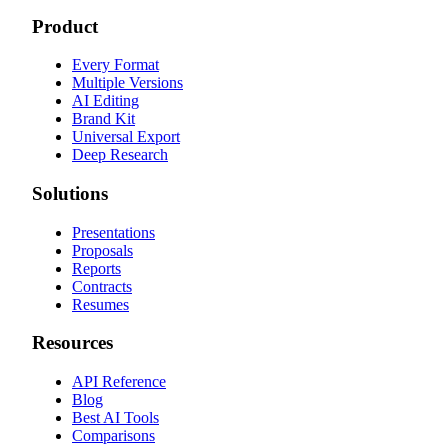
Product
Every Format
Multiple Versions
AI Editing
Brand Kit
Universal Export
Deep Research
Solutions
Presentations
Proposals
Reports
Contracts
Resumes
Resources
API Reference
Blog
Best AI Tools
Comparisons