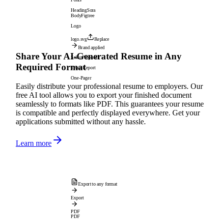
Heading
Sora
Body
Figtree
Logo
logo.svg
Replace
Brand applied
Share Your AI-Generated Resume in Any
Sales Proposal
Required Format
Team Report
One-Pager
Easily distribute your professional resume to employers. Our
free AI tool allows you to export your finished document
seamlessly to formats like PDF. This guarantees your resume
is compatible and perfectly displayed everywhere. Get your
applications submitted without any hassle.
Learn more
Export to any format
Export
PDF
PDF