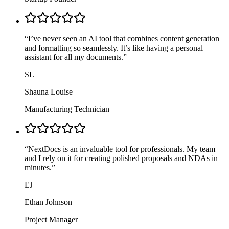
“
I’ve never seen an AI tool that combines content generation
and formatting so seamlessly. It’s like having a personal
assistant for all my documents.
”
SL
Shauna Louise
Manufacturing Technician
“
NextDocs is an invaluable tool for professionals. My team
and I rely on it for creating polished proposals and NDAs in
minutes.
”
EJ
Ethan Johnson
Project Manager