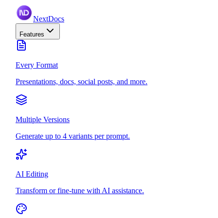
NextDocs
Features
Every Format
Presentations, docs, social posts, and more.
Multiple Versions
Generate up to 4 variants per prompt.
AI Editing
Transform or fine-tune with AI assistance.