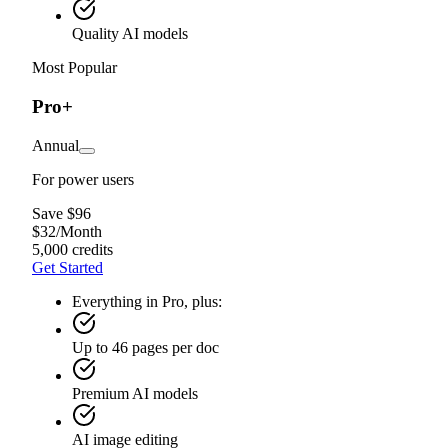
Quality AI models
Most Popular
Pro+
Annual
For power users
Save $96
$
32
/
Month
5,000 credits
Get Started
Everything in Pro, plus:
Up to 46 pages per doc
Premium AI models
AI image editing