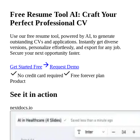
Free Resume Tool AI: Craft Your
Perfect Professional CV
Use our free resume tool, powered by AI, to generate
outstanding CVs and applications. Instantly get diverse
versions, personalize effortlessly, and export for any job.
Secure your next opportunity faster.
Get Started Free
Request Demo
No credit card required
Free forever plan
Product
See it in action
nextdocs.io