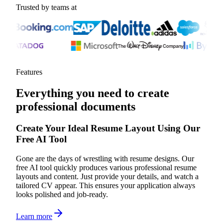
Trusted by teams at
Features
Everything you need to create
professional documents
Create Your Ideal Resume Layout Using Our
Free AI Tool
Gone are the days of wrestling with resume designs. Our
free AI tool quickly produces various professional resume
layouts and content. Just provide your details, and watch a
tailored CV appear. This ensures your application always
looks polished and job-ready.
Learn more