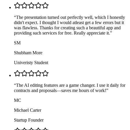
“
The presentation turned out perfectly well, which I honestly
didn't expect. I thought I would atleast get a few errors but it
was flawless. Thanks for creating such a beautiful app and
providing such services for free. Really appreciate it.
”
SM
Shubham More
Univeristy Student
“
The AI editing features are a game changer. I use it daily for
contracts and proposals—saves me hours of work!
”
MC
Michael Carter
Startup Founder