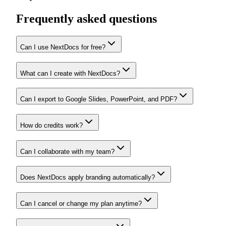
Frequently asked questions
Can I use NextDocs for free?
What can I create with NextDocs?
Can I export to Google Slides, PowerPoint, and PDF?
How do credits work?
Can I collaborate with my team?
Does NextDocs apply branding automatically?
Can I cancel or change my plan anytime?