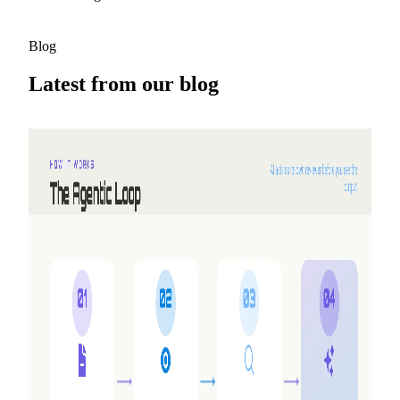
Blog
Latest from our blog
2026-08-05
Why we built Shyne
NextDocs turns a prompt into a finished deck. But three
requests kept coming back that no amount of new features
would answer — working together, making video, and
having the AI work alongside you instead of handing you a
draft. So we built a second product.
Read more
2026-05-25
Refer friends, earn credits — NextDocs v1.10