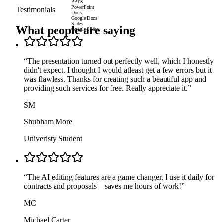
PPTX
PowerPoint
Testimonials
Docs
Google Docs
Slides
What people are saying
Google Slides
“
The presentation turned out perfectly well, which I honestly
didn't expect. I thought I would atleast get a few errors but it
was flawless. Thanks for creating such a beautiful app and
providing such services for free. Really appreciate it.
”
SM
Shubham More
Univeristy Student
“
The AI editing features are a game changer. I use it daily for
contracts and proposals—saves me hours of work!
”
MC
Michael Carter