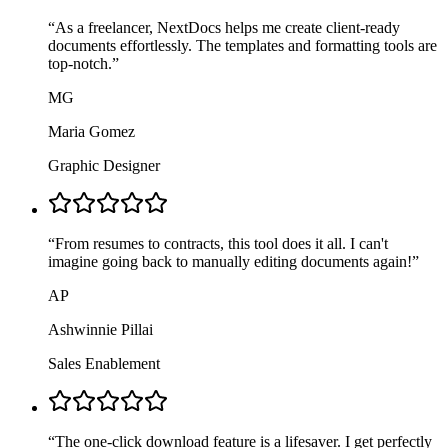
“
As a freelancer, NextDocs helps me create client-ready
documents effortlessly. The templates and formatting tools are
top-notch.
”
MG
Maria Gomez
Graphic Designer
“
From resumes to contracts, this tool does it all. I can't
imagine going back to manually editing documents again!
”
AP
Ashwinnie Pillai
Sales Enablement
“
The one-click download feature is a lifesaver. I get perfectly