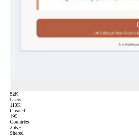
52
K
+
Users
110
K
+
Created
195
+
Countries
25
K
+
Shared