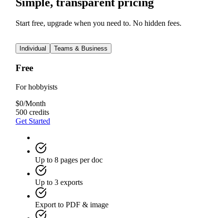
Simple, transparent pricing
Start free, upgrade when you need to. No hidden fees.
Individual
Teams & Business
Free
For hobbyists
$
0
/
Month
500 credits
Get Started
Up to 8 pages per doc
Up to 3 exports
Export to PDF & image