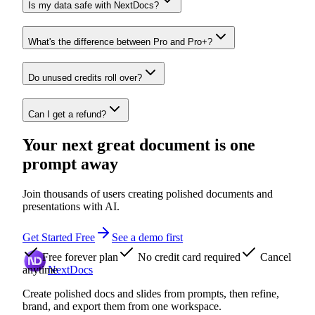
Is my data safe with NextDocs?
What's the difference between Pro and Pro+?
Do unused credits roll over?
Can I get a refund?
Your next great document is one
prompt away
Join thousands of users creating polished documents and
presentations with AI.
Get Started Free
See a demo first
Free forever plan
No credit card required
Cancel
anytime
NextDocs
Create polished docs and slides from prompts, then refine,
brand, and export them from one workspace.