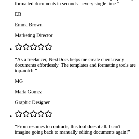
formatted documents in seconds—every single time.
”
EB
Emma Brown
Marketing Director
“
As a freelancer, NextDocs helps me create client-ready
documents effortlessly. The templates and formatting tools are
top-notch.
”
MG
Maria Gomez
Graphic Designer
“
From resumes to contracts, this tool does it all. I can't
imagine going back to manually editing documents again!
”