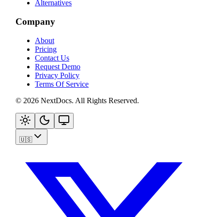
Alternatives
Company
About
Pricing
Contact Us
Request Demo
Privacy Policy
Terms Of Service
©
2026
NextDocs
.
All Rights Reserved
.
🇺🇸