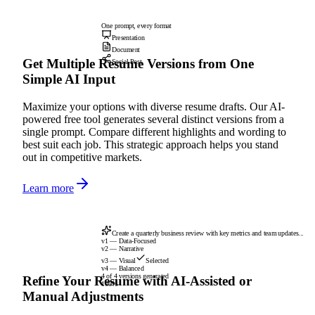
One prompt, every format
Presentation
Document
Get Multiple Resume Versions from One
Social Post
Simple AI Input
Maximize your options with diverse resume drafts. Our AI-
powered free tool generates several distinct versions from a
single prompt. Compare different highlights and wording to
best suit each job. This strategic approach helps you stand
out in competitive markets.
Learn more
Create a quarterly business review with key metrics and team updates...
v1 — Data-Focused
v2 — Narrative
v3 — Visual
Selected
v4 — Balanced
4 of 4 versions generated
Refine Your Resume with AI-Assisted or
100%
Manual Adjustments