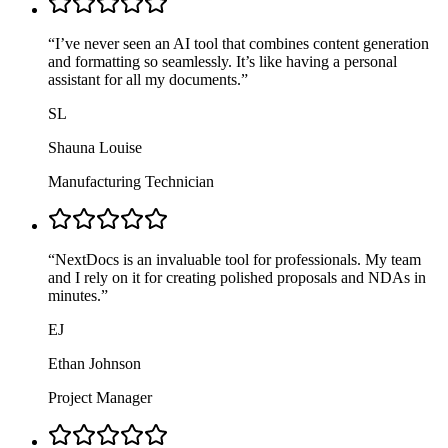
“
I’ve never seen an AI tool that combines content generation
and formatting so seamlessly. It’s like having a personal
assistant for all my documents.
”
SL
Shauna Louise
Manufacturing Technician
“
NextDocs is an invaluable tool for professionals. My team
and I rely on it for creating polished proposals and NDAs in
minutes.
”
EJ
Ethan Johnson
Project Manager