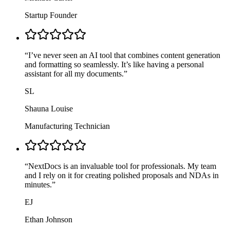
Startup Founder
“
I’ve never seen an AI tool that combines content generation
and formatting so seamlessly. It’s like having a personal
assistant for all my documents.
”
SL
Shauna Louise
Manufacturing Technician
“
NextDocs is an invaluable tool for professionals. My team
and I rely on it for creating polished proposals and NDAs in
minutes.
”
EJ
Ethan Johnson