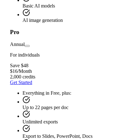
Basic AI models
AI image generation
Pro
Annual
For individuals
Save $48
$
16
/
Month
2,000 credits
Get Started
Everything in Free, plus:
Up to 22 pages per doc
Unlimited exports
Export to Slides, PowerPoint, Docs