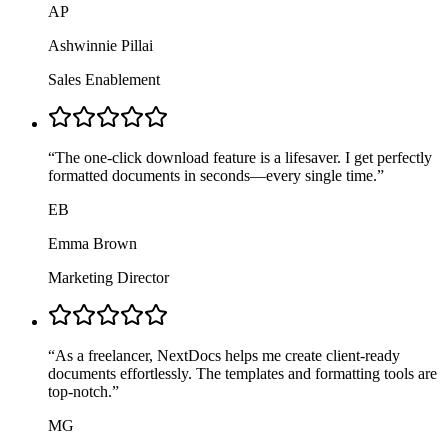
AP
Ashwinnie Pillai
Sales Enablement
“
The one-click download feature is a lifesaver. I get perfectly
formatted documents in seconds—every single time.
”
EB
Emma Brown
Marketing Director
“
As a freelancer, NextDocs helps me create client-ready
documents effortlessly. The templates and formatting tools are
top-notch.
”
MG