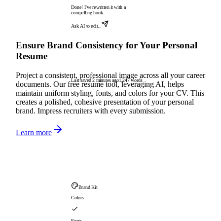
Done! I've rewritten it with a
compelling hook.
Ask AI to edit...
Ensure Brand Consistency for Your Personal
Resume
Project a consistent, professional image across all your career
Last saved 2 minutes ago
1,247 words
documents. Our free resume tool, leveraging AI, helps
maintain uniform styling, fonts, and colors for your CV. This
creates a polished, cohesive presentation of your personal
brand. Impress recruiters with every submission.
Learn more
Brand Kit
Colors
Fonts