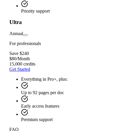
Priority support
Ultra
Annual
For professionals
Save $240
$
80
/
Month
15,000 credits
Get Started
Everything in Pro+, plus:
Up to 92 pages per doc
Early access features
Premium support
FAQ