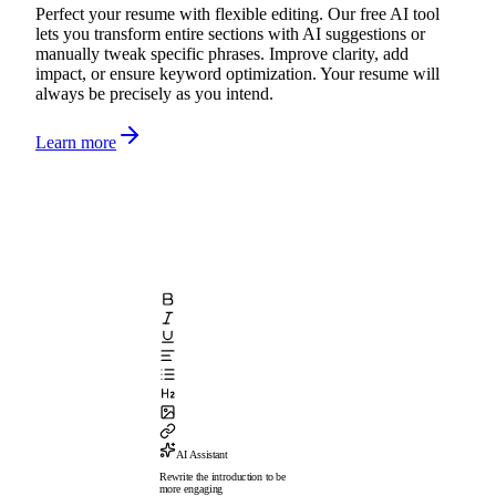
Perfect your resume with flexible editing. Our free AI tool
lets you transform entire sections with AI suggestions or
manually tweak specific phrases. Improve clarity, add
impact, or ensure keyword optimization. Your resume will
always be precisely as you intend.
Learn more
AI Assistant
Rewrite the introduction to be
more engaging