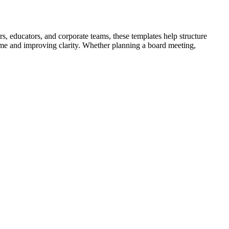
s, educators, and corporate teams, these templates help structure
time and improving clarity. Whether planning a board meeting,