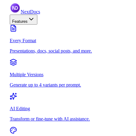
NextDocs
Features
Every Format
Presentations, docs, social posts, and more.
Multiple Versions
Generate up to 4 variants per prompt.
AI Editing
Transform or fine-tune with AI assistance.