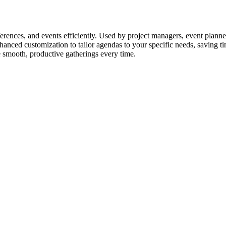
erences, and events efficiently. Used by project managers, event planner
hanced customization to tailor agendas to your specific needs, saving 
e smooth, productive gatherings every time.