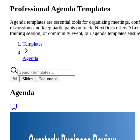
Professional Agenda Templates
Agenda templates are essential tools for organizing meetings, conf
discussions and keep participants on track. NextDocs offers AI-en
training session, or community event, our agenda templates ensur
Templates
Agenda
All
Slides
Document
Agenda