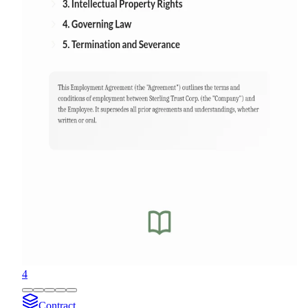
4
Contract