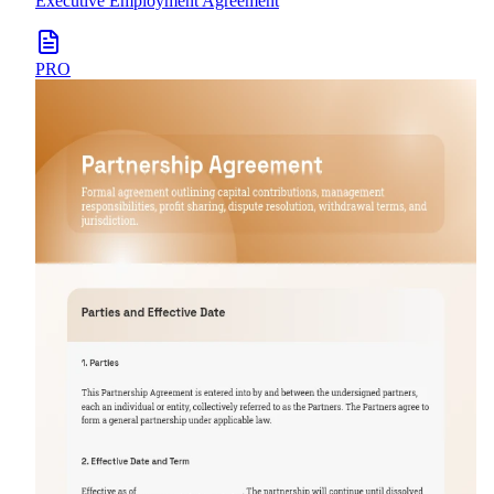
Executive Employment Agreement
PRO