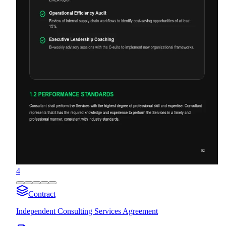
4
Contract
Independent Consulting Services Agreement