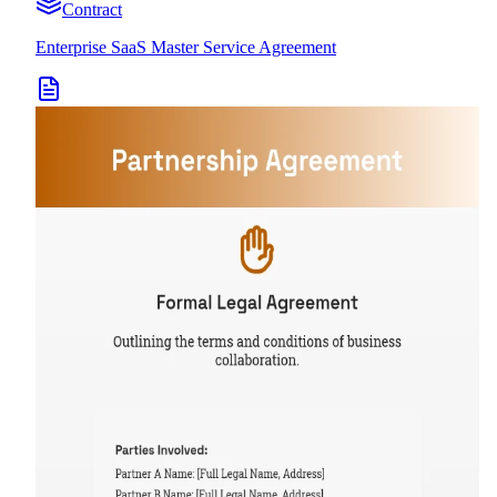
Contract
Enterprise SaaS Master Service Agreement