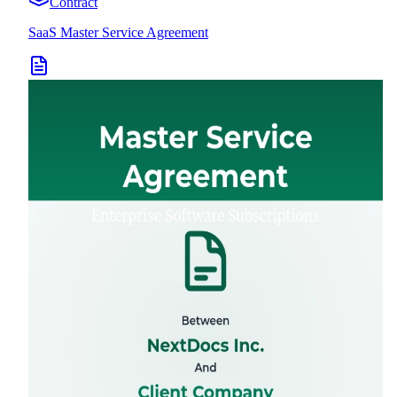
Contract
SaaS Master Service Agreement