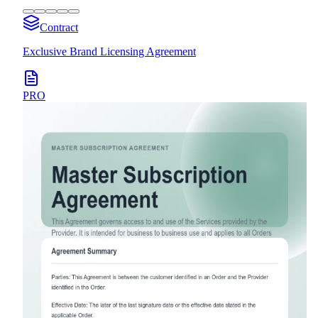
Contract
Exclusive Brand Licensing Agreement
PRO