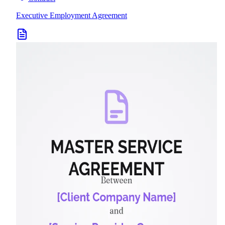
Executive Employment Agreement