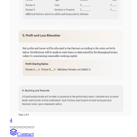
4
Contract