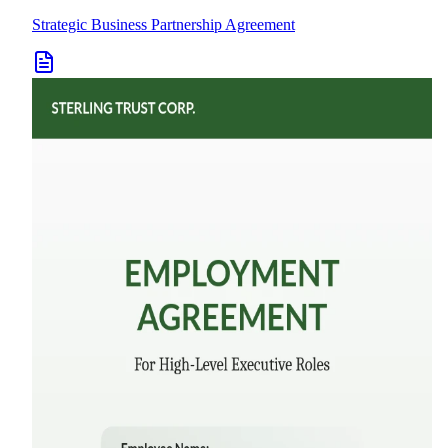
Strategic Business Partnership Agreement