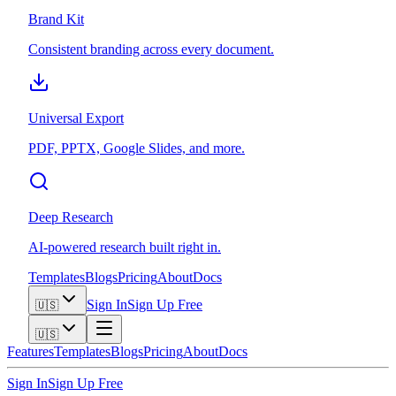
Brand Kit
Consistent branding across every document.
Universal Export
PDF, PPTX, Google Slides, and more.
Deep Research
AI-powered research built right in.
Templates
Blogs
Pricing
About
Docs
Sign In
Sign Up Free
🇺🇸
🇺🇸
Features
Templates
Blogs
Pricing
About
Docs
Sign In
Sign Up Free