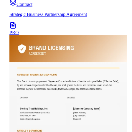
Contract
Strategic Business Partnership Agreement
PRO