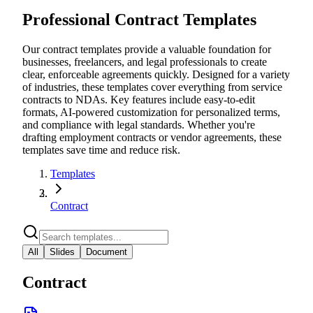
Professional Contract Templates
Our contract templates provide a valuable foundation for
businesses, freelancers, and legal professionals to create
clear, enforceable agreements quickly. Designed for a variety
of industries, these templates cover everything from service
contracts to NDAs. Key features include easy-to-edit
formats, AI-powered customization for personalized terms,
and compliance with legal standards. Whether you're
drafting employment contracts or vendor agreements, these
templates save time and reduce risk.
Templates
Contract
All
Slides
Document
Contract