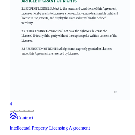
4
Contract
Intellectual Property Licensing Agreement