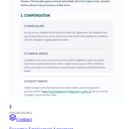
4
Contract