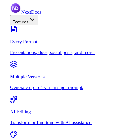
NextDocs
Features
Every Format
Presentations, docs, social posts, and more.
Multiple Versions
Generate up to 4 variants per prompt.
AI Editing
Transform or fine-tune with AI assistance.