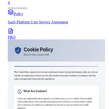
4
Policy
SaaS Platform User Service Agreement
PRO