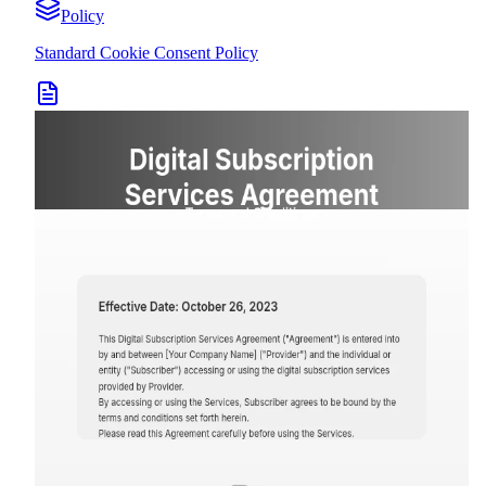
Policy
Standard Cookie Consent Policy