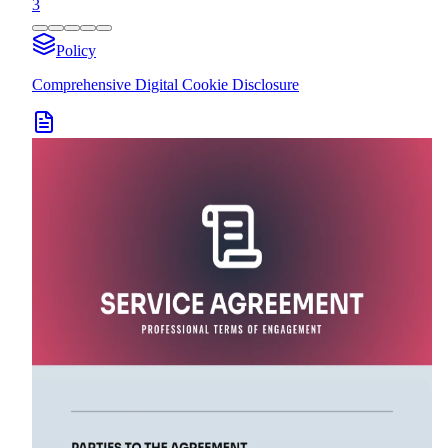
3
Policy
Comprehensive Digital Cookie Disclosure