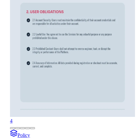
4
Policy