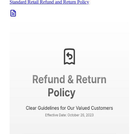
Standard Retail Refund and Return Policy