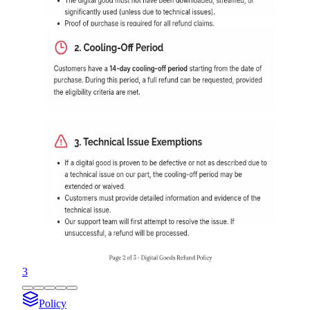
3
Policy