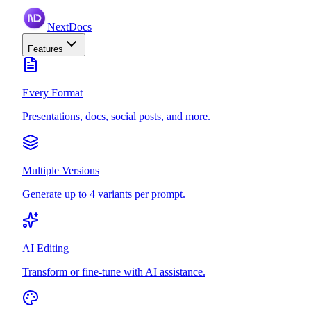
NextDocs
Features
Every Format
Presentations, docs, social posts, and more.
Multiple Versions
Generate up to 4 variants per prompt.
AI Editing
Transform or fine-tune with AI assistance.