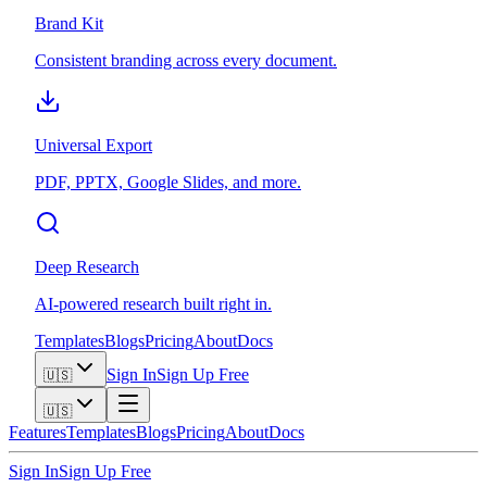
Brand Kit
Consistent branding across every document.
Universal Export
PDF, PPTX, Google Slides, and more.
Deep Research
AI-powered research built right in.
Templates
Blogs
Pricing
About
Docs
Sign In
Sign Up Free
🇺🇸
🇺🇸
Features
Templates
Blogs
Pricing
About
Docs
Sign In
Sign Up Free