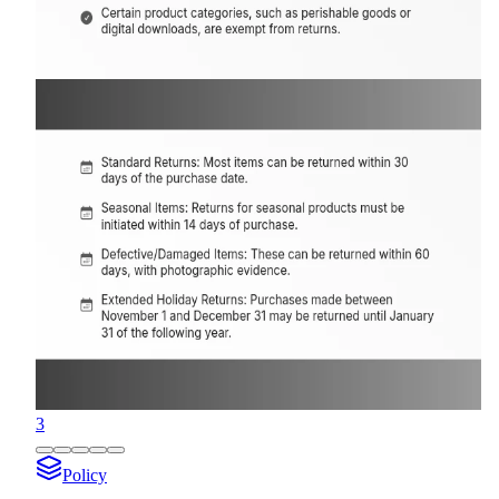
3
Policy