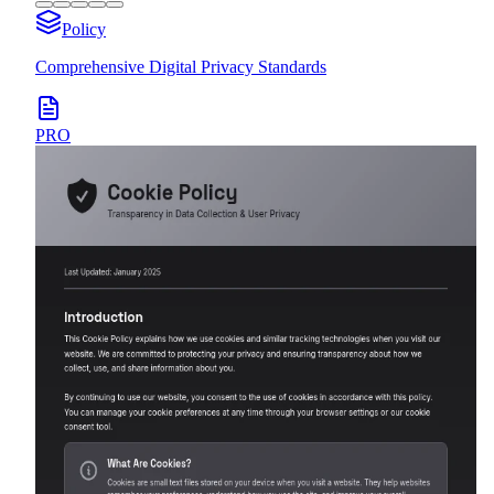
Policy
Comprehensive Digital Privacy Standards
PRO