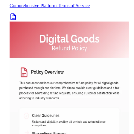
Comprehensive Platform Terms of Service