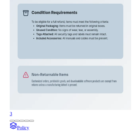
3
Policy