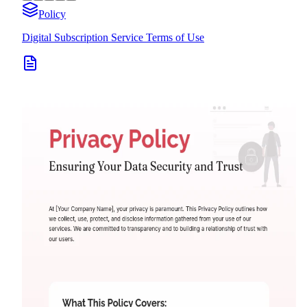
Policy
Digital Subscription Service Terms of Use