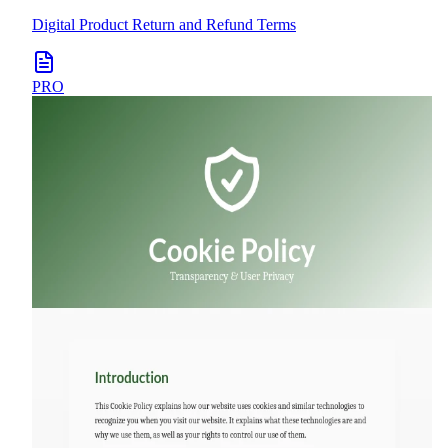
Digital Product Return and Refund Terms
PRO