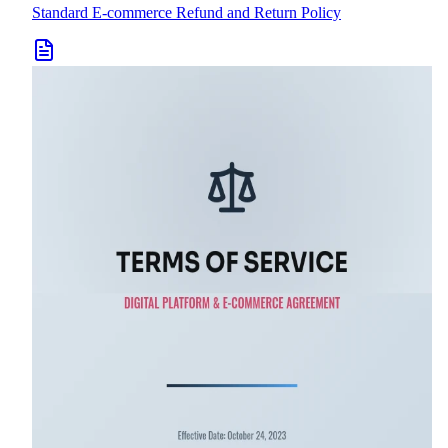
Standard E-commerce Refund and Return Policy