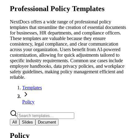
Professional Policy Templates
NextDocs offers a wide range of professional policy
templates that streamline the creation of essential documents
for businesses, HR departments, and compliance officers.
These templates are valuable because they ensure
consistency, legal compliance, and clear communication
across your organization. Users benefit from AI-powered
customization, allowing for quick adjustments tailored to
specific industry requirements. Common use cases include
employee handbooks, data privacy policies, and workplace
safety guidelines, making policy management efficient and
reliable.
Templates
Policy
All
Slides
Document
Policy