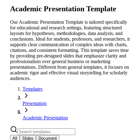
Academic Presentation Template
Our Academic Presentation Template is tailored specifically
for educational and research settings, featuring structured
layouts for hypotheses, methodologies, data analysis, and
conclusions. Ideal for students, professors, and researchers, it
supports clear communication of complex ideas with charts,
citations, and consistent formatting. This template saves time
by providing pre-designed slides that emphasize clarity and
professionalism over general business or marketing
presentations. Different from general templates, it focuses on
academic rigor and effective visual storytelling for scholarly
audiences.
Templates
Presentation
Academic Presentation
All
Slides
Document