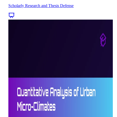
Scholarly Research and Thesis Defense