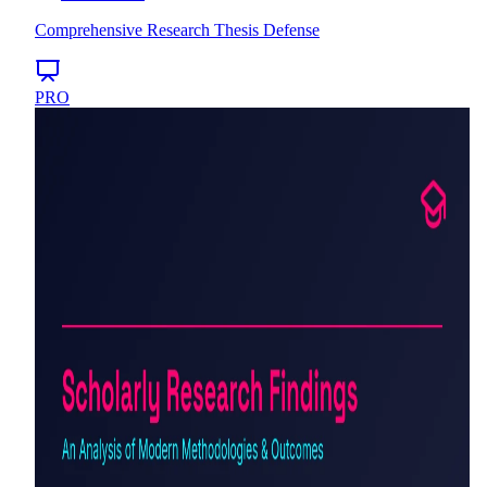
Comprehensive Research Thesis Defense
PRO