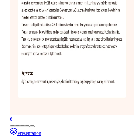
8
Presentation