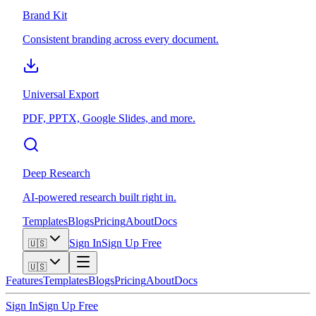
Brand Kit
Consistent branding across every document.
Universal Export
PDF, PPTX, Google Slides, and more.
Deep Research
AI-powered research built right in.
Templates
Blogs
Pricing
About
Docs
Sign In
Sign Up Free
🇺🇸
🇺🇸
Features
Templates
Blogs
Pricing
About
Docs
Sign In
Sign Up Free