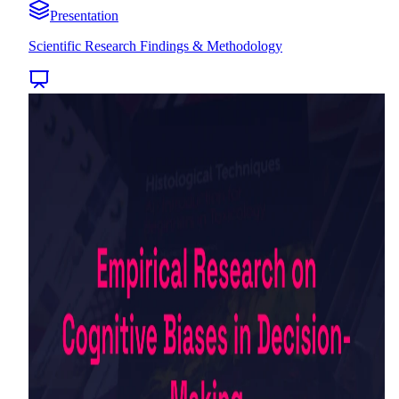
Presentation
Scientific Research Findings & Methodology