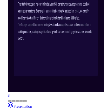
8
Presentation