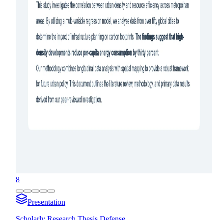
8
Presentation
Scholarly Research Thesis Defense