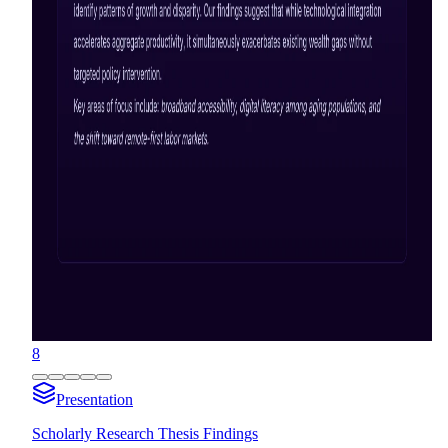
8
Presentation
Scholarly Research Thesis Findings