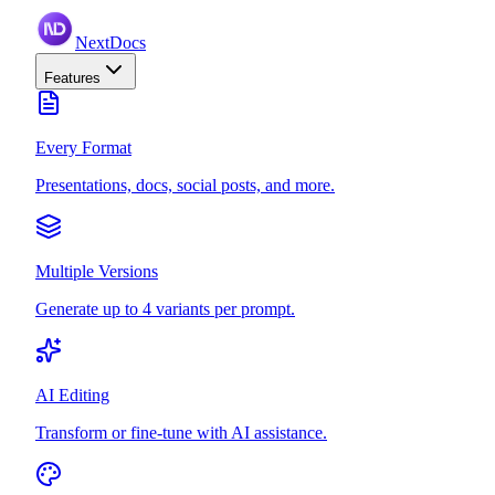
NextDocs
Features
Every Format
Presentations, docs, social posts, and more.
Multiple Versions
Generate up to 4 variants per prompt.
AI Editing
Transform or fine-tune with AI assistance.