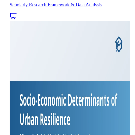
Scholarly Research Framework & Data Analysis