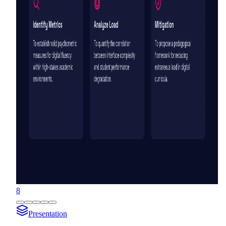
8
Presentation