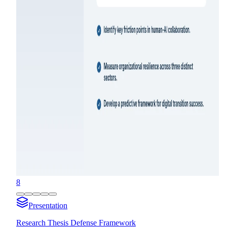
8
Presentation
Research Thesis Defense Framework