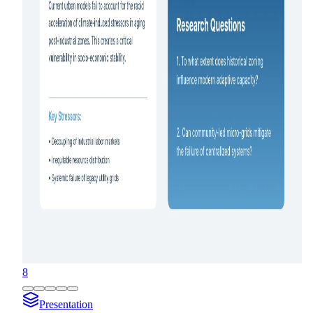
8
Presentation