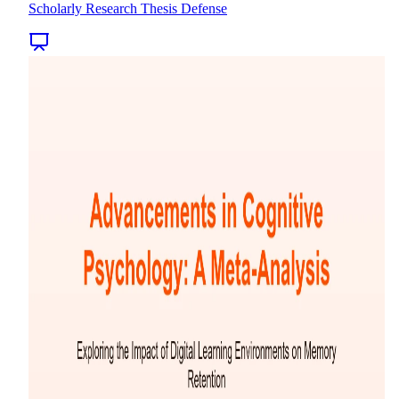
Scholarly Research Thesis Defense