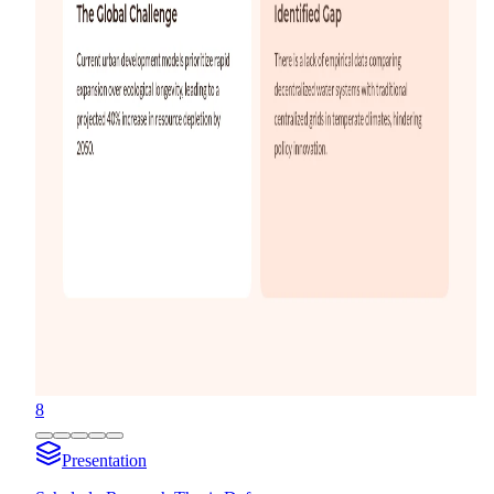
8
Presentation