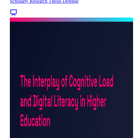
Scholarly Research Thesis Defense