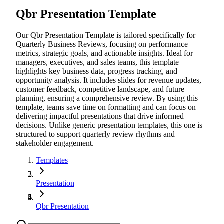
Qbr Presentation Template
Our Qbr Presentation Template is tailored specifically for
Quarterly Business Reviews, focusing on performance
metrics, strategic goals, and actionable insights. Ideal for
managers, executives, and sales teams, this template
highlights key business data, progress tracking, and
opportunity analysis. It includes slides for revenue updates,
customer feedback, competitive landscape, and future
planning, ensuring a comprehensive review. By using this
template, teams save time on formatting and can focus on
delivering impactful presentations that drive informed
decisions. Unlike generic presentation templates, this one is
structured to support quarterly review rhythms and
stakeholder engagement.
Templates
Presentation
Qbr Presentation