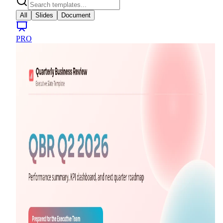
All
Slides
Document
PRO