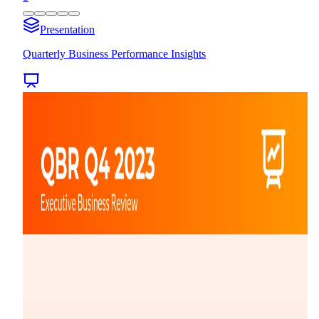
Presentation
Quarterly Business Performance Insights