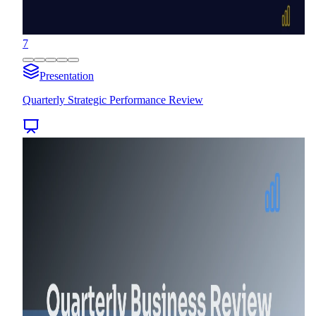
7
Presentation
Quarterly Strategic Performance Review