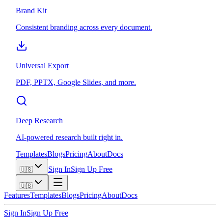
Brand Kit
Consistent branding across every document.
Universal Export
PDF, PPTX, Google Slides, and more.
Deep Research
AI-powered research built right in.
Templates
Blogs
Pricing
About
Docs
Sign In
Sign Up Free
🇺🇸
🇺🇸
Features
Templates
Blogs
Pricing
About
Docs
Sign In
Sign Up Free