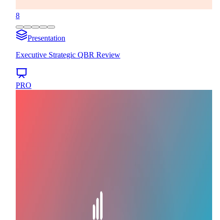
8
Presentation
Executive Strategic QBR Review
PRO