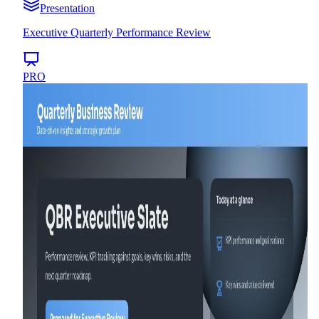
Presentation
Executive Quarterly Performance Review
PRO