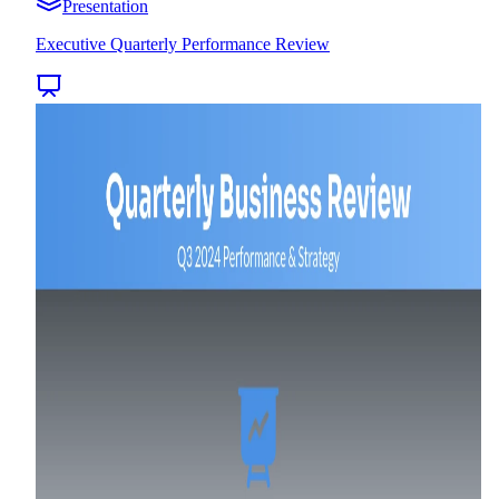
Presentation
Executive Quarterly Performance Review