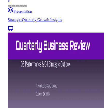
8
Presentation
Strategic Quarterly Growth Insights