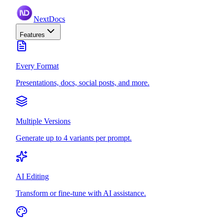
NextDocs
Features
Every Format
Presentations, docs, social posts, and more.
Multiple Versions
Generate up to 4 variants per prompt.
AI Editing
Transform or fine-tune with AI assistance.