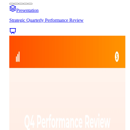
Presentation
Strategic Quarterly Performance Review