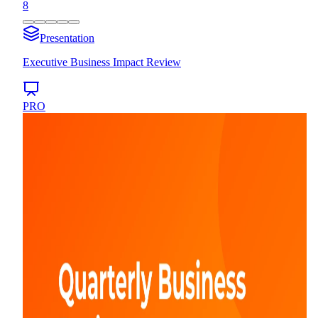
8
Presentation
Executive Business Impact Review
PRO