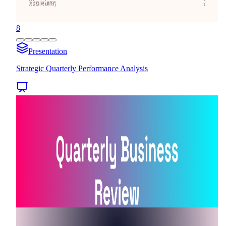
8
Presentation
Strategic Quarterly Performance Analysis