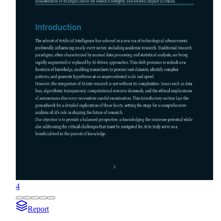
4
Report