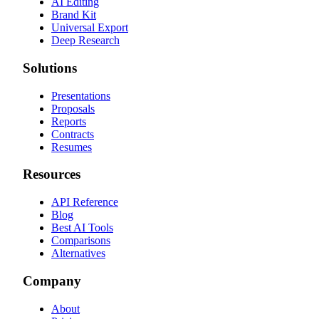
AI Editing
Brand Kit
Universal Export
Deep Research
Solutions
Presentations
Proposals
Reports
Contracts
Resumes
Resources
API Reference
Blog
Best AI Tools
Comparisons
Alternatives
Company
About