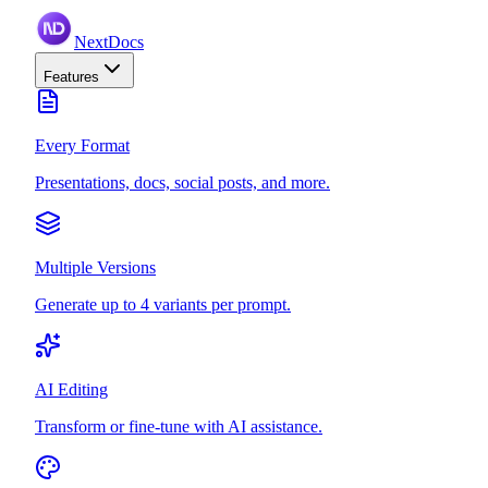
NextDocs
Features
Every Format
Presentations, docs, social posts, and more.
Multiple Versions
Generate up to 4 variants per prompt.
AI Editing
Transform or fine-tune with AI assistance.