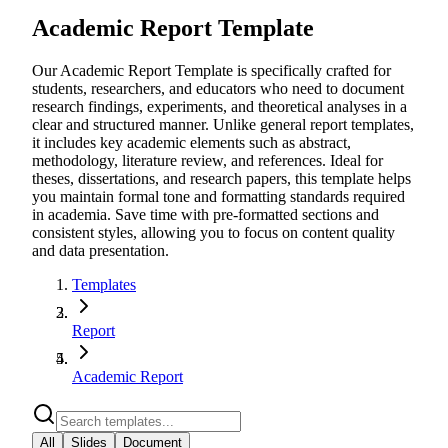
Academic Report Template
Our Academic Report Template is specifically crafted for
students, researchers, and educators who need to document
research findings, experiments, and theoretical analyses in a
clear and structured manner. Unlike general report templates,
it includes key academic elements such as abstract,
methodology, literature review, and references. Ideal for
theses, dissertations, and research papers, this template helps
you maintain formal tone and formatting standards required
in academia. Save time with pre-formatted sections and
consistent styles, allowing you to focus on content quality
and data presentation.
Templates
Report
Academic Report
All
Slides
Document