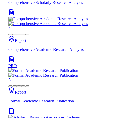
Comprehensive Scholarly Research Analysis
4
Report
Comprehensive Academic Research Analysis
PRO
5
Report
Formal Academic Research Publication