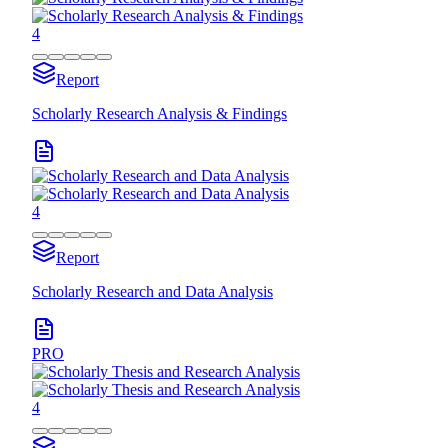
4
Report
Scholarly Research Analysis & Findings
4
Report
Scholarly Research and Data Analysis
PRO
4