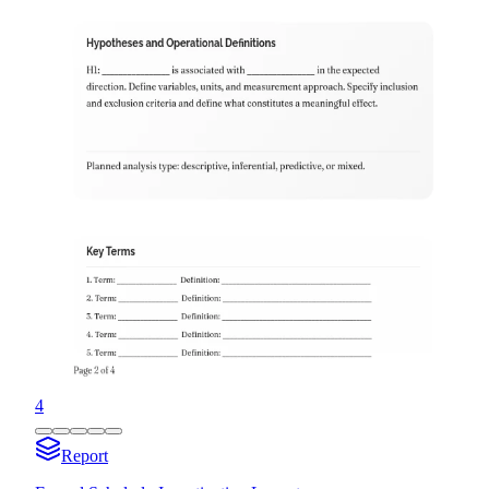
4
Report