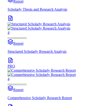
Report
Scholarly Thesis and Research Analysis
4
Report
Structured Scholarly Research Analysis
PRO
4
Report
Comprehensive Scholarly Research Report