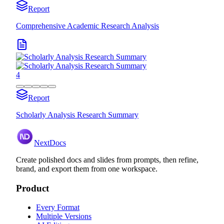
Report
Comprehensive Academic Research Analysis
4
Report
Scholarly Analysis Research Summary
NextDocs
Create polished docs and slides from prompts, then refine,
brand, and export them from one workspace.
Product
Every Format
Multiple Versions