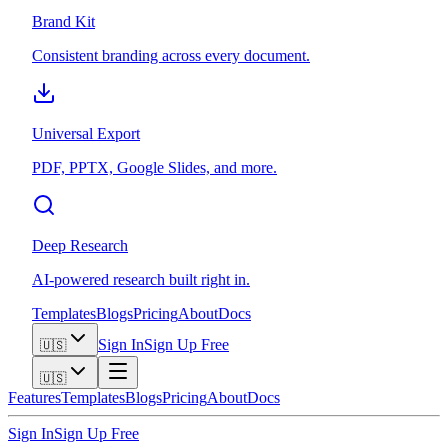
Brand Kit
Consistent branding across every document.
Universal Export
PDF, PPTX, Google Slides, and more.
Deep Research
AI-powered research built right in.
Templates
Blogs
Pricing
About
Docs
Sign In
Sign Up Free
🇺🇸
🇺🇸
Features
Templates
Blogs
Pricing
About
Docs
Sign In
Sign Up Free