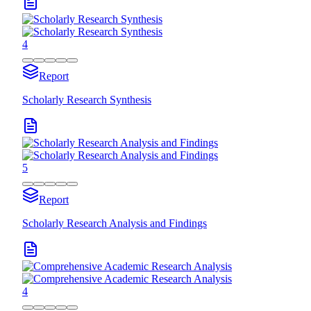
4
Report
Scholarly Research Synthesis
5
Report
Scholarly Research Analysis and Findings
4