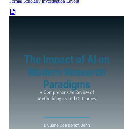
Formal Scholarly Investigation Layout