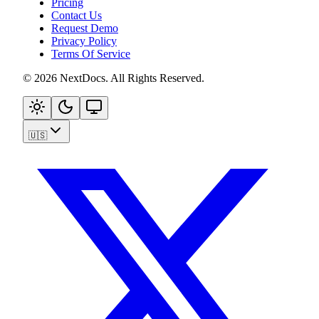
Pricing
Contact Us
Request Demo
Privacy Policy
Terms Of Service
©
2026
NextDocs
.
All Rights Reserved
.
🇺🇸