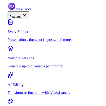
NextDocs
Features
Every Format
Presentations, docs, social posts, and more.
Multiple Versions
Generate up to 4 variants per prompt.
AI Editing
Transform or fine-tune with AI assistance.