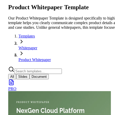
Product Whitepaper Template
Our Product Whitepaper Template is designed specifically to highli
template helps you clearly communicate complex product details an
and case studies. Unlike general whitepapers, this template focuse
Templates
Whitepaper
Product Whitepaper
All
Slides
Document
PRO