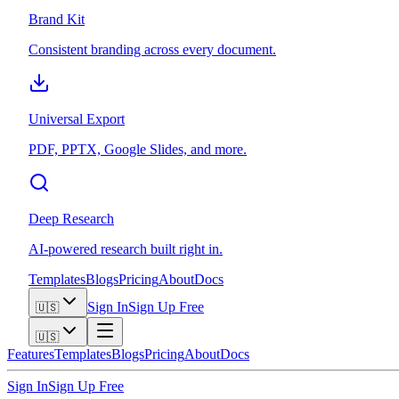
Brand Kit
Consistent branding across every document.
Universal Export
PDF, PPTX, Google Slides, and more.
Deep Research
AI-powered research built right in.
Templates
Blogs
Pricing
About
Docs
Sign In
Sign Up Free
🇺🇸
🇺🇸
Features
Templates
Blogs
Pricing
About
Docs
Sign In
Sign Up Free