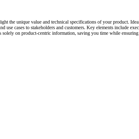
ght the unique value and technical specifications of your product. Ideal
d use cases to stakeholders and customers. Key elements include execut
s solely on product-centric information, saving you time while ensuring