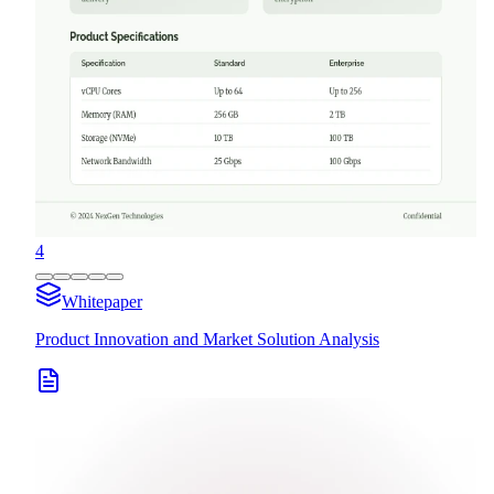
4
Whitepaper
Product Innovation and Market Solution Analysis