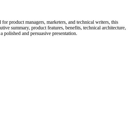
 for product managers, marketers, and technical writers, this
ive summary, product features, benefits, technical architecture,
 a polished and persuasive presentation.