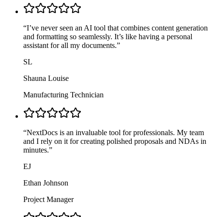
“
I’ve never seen an AI tool that combines content generation
and formatting so seamlessly. It’s like having a personal
assistant for all my documents.
”
SL
Shauna Louise
Manufacturing Technician
“
NextDocs is an invaluable tool for professionals. My team
and I rely on it for creating polished proposals and NDAs in
minutes.
”
EJ
Ethan Johnson
Project Manager