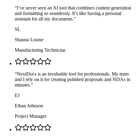
“
I’ve never seen an AI tool that combines content generation
and formatting so seamlessly. It’s like having a personal
assistant for all my documents.
”
SL
Shauna Louise
Manufacturing Technician
“
NextDocs is an invaluable tool for professionals. My team
and I rely on it for creating polished proposals and NDAs in
minutes.
”
EJ
Ethan Johnson
Project Manager