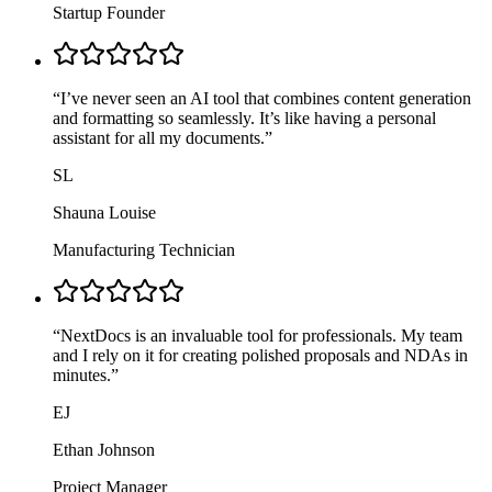
Startup Founder
“
I’ve never seen an AI tool that combines content generation
and formatting so seamlessly. It’s like having a personal
assistant for all my documents.
”
SL
Shauna Louise
Manufacturing Technician
“
NextDocs is an invaluable tool for professionals. My team
and I rely on it for creating polished proposals and NDAs in
minutes.
”
EJ
Ethan Johnson
Project Manager