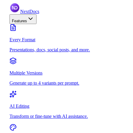
NextDocs
Features
Every Format
Presentations, docs, social posts, and more.
Multiple Versions
Generate up to 4 variants per prompt.
AI Editing
Transform or fine-tune with AI assistance.