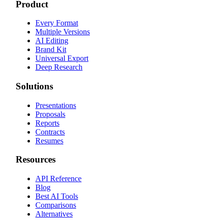
Product
Every Format
Multiple Versions
AI Editing
Brand Kit
Universal Export
Deep Research
Solutions
Presentations
Proposals
Reports
Contracts
Resumes
Resources
API Reference
Blog
Best AI Tools
Comparisons
Alternatives