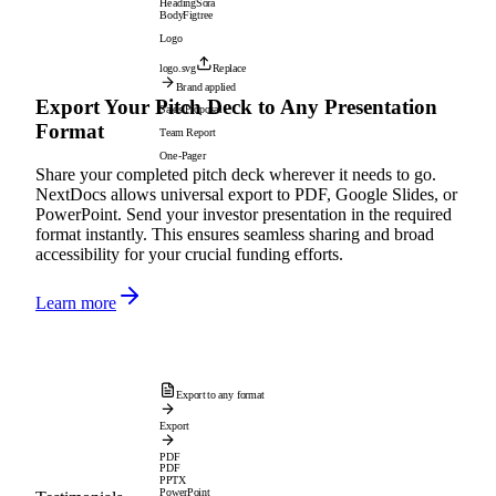
Heading
Sora
Body
Figtree
Logo
logo.svg
Replace
Brand applied
Export Your Pitch Deck to Any Presentation
Sales Proposal
Format
Team Report
One-Pager
Share your completed pitch deck wherever it needs to go.
NextDocs allows universal export to PDF, Google Slides, or
PowerPoint. Send your investor presentation in the required
format instantly. This ensures seamless sharing and broad
accessibility for your crucial funding efforts.
Learn more
Export to any format
Export
PDF
PDF
PPTX
PowerPoint