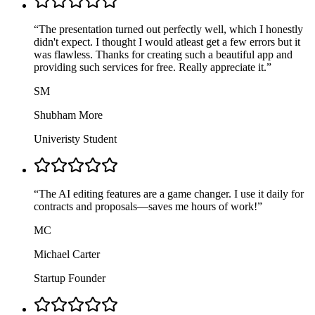
“
The presentation turned out perfectly well, which I honestly
didn't expect. I thought I would atleast get a few errors but it
was flawless. Thanks for creating such a beautiful app and
providing such services for free. Really appreciate it.
”
SM
Shubham More
Univeristy Student
“
The AI editing features are a game changer. I use it daily for
contracts and proposals—saves me hours of work!
”
MC
Michael Carter
Startup Founder