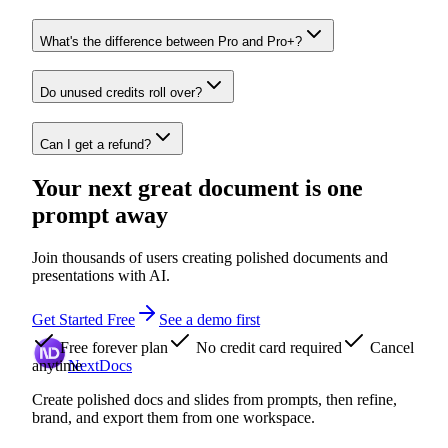
What's the difference between Pro and Pro+?
Do unused credits roll over?
Can I get a refund?
Your next great document is one
prompt away
Join thousands of users creating polished documents and
presentations with AI.
Get Started Free
See a demo first
Free forever plan
No credit card required
Cancel
anytime
NextDocs
Create polished docs and slides from prompts, then refine,
brand, and export them from one workspace.