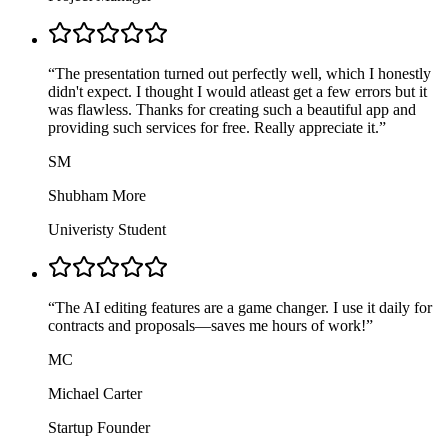
“
The presentation turned out perfectly well, which I honestly
didn't expect. I thought I would atleast get a few errors but it
was flawless. Thanks for creating such a beautiful app and
providing such services for free. Really appreciate it.
”
SM
Shubham More
Univeristy Student
“
The AI editing features are a game changer. I use it daily for
contracts and proposals—saves me hours of work!
”
MC
Michael Carter
Startup Founder