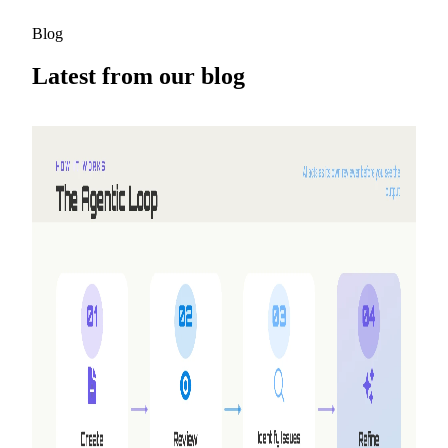
Blog
Latest from our blog
2026-08-05
Why we built Shyne
NextDocs turns a prompt into a finished deck. But three
requests kept coming back that no amount of new features
would answer — working together, making video, and
having the AI work alongside you instead of handing you a
draft. So we built a second product.
Read more
2026-05-25
Refer friends, earn credits — NextDocs v1.10