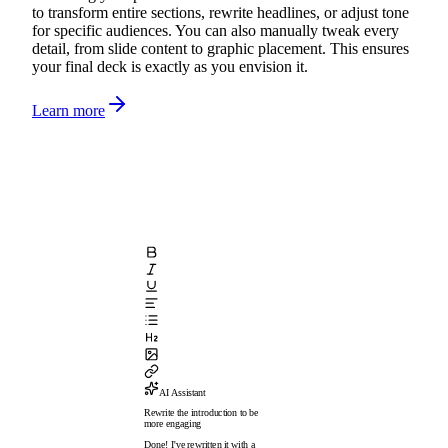
to transform entire sections, rewrite headlines, or adjust tone
for specific audiences. You can also manually tweak every
detail, from slide content to graphic placement. This ensures
your final deck is exactly as you envision it.
Learn more
AI Assistant
Rewrite the introduction to be
more engaging
Done! I've rewritten it with a