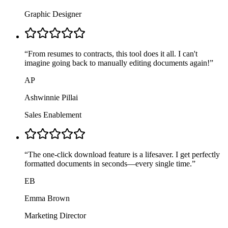
Graphic Designer
“
From resumes to contracts, this tool does it all. I can't
imagine going back to manually editing documents again!
”
AP
Ashwinnie Pillai
Sales Enablement
“
The one-click download feature is a lifesaver. I get perfectly
formatted documents in seconds—every single time.
”
EB
Emma Brown
Marketing Director