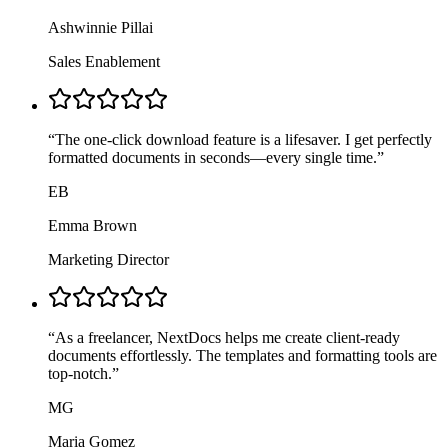
Ashwinnie Pillai
Sales Enablement
“
The one-click download feature is a lifesaver. I get perfectly
formatted documents in seconds—every single time.
”
EB
Emma Brown
Marketing Director
“
As a freelancer, NextDocs helps me create client-ready
documents effortlessly. The templates and formatting tools are
top-notch.
”
MG
Maria Gomez