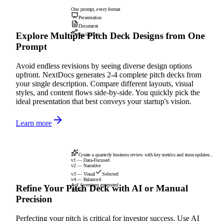
One prompt, every format
Presentation
Document
Explore Multiple Pitch Deck Designs from One
Social Post
Prompt
Avoid endless revisions by seeing diverse design options
upfront. NextDocs generates 2-4 complete pitch decks from
your single description. Compare different layouts, visual
styles, and content flows side-by-side. You quickly pick the
ideal presentation that best conveys your startup's vision.
Learn more
Create a quarterly business review with key metrics and team updates...
v1 — Data-Focused
v2 — Narrative
v3 — Visual
Selected
v4 — Balanced
4 of 4 versions generated
Refine Your Pitch Deck with AI or Manual
100%
Precision
Perfecting your pitch is critical for investor success. Use AI