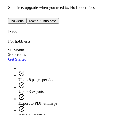
Start free, upgrade when you need to. No hidden fees.
Individual
Teams & Business
Free
For hobbyists
$
0
/
Month
500 credits
Get Started
Up to 8 pages per doc
Up to 3 exports
Export to PDF & image