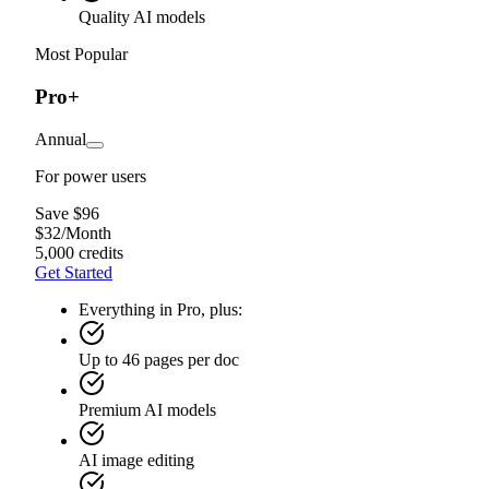
Quality AI models
Most Popular
Pro+
Annual
For power users
Save $96
$
32
/
Month
5,000 credits
Get Started
Everything in Pro, plus:
Up to 46 pages per doc
Premium AI models
AI image editing