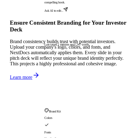
compelling hook.
Ask AI to edit...
Ensure Consistent Branding for Your Investor
Deck
Brand consistency builds trust with potential investors.
Last saved 2 minutes ago
1,247 words
Upload your company's logo, colors, and fonts, and
NextDocs automatically applies them. Every slide in your
pitch deck will reflect your unique brand identity perfectly.
This projects a highly professional and cohesive image.
Learn more
Brand Kit
Colors
Fonts