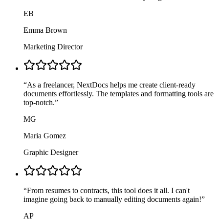
EB
Emma Brown
Marketing Director
“
As a freelancer, NextDocs helps me create client-ready
documents effortlessly. The templates and formatting tools are
top-notch.
”
MG
Maria Gomez
Graphic Designer
“
From resumes to contracts, this tool does it all. I can't
imagine going back to manually editing documents again!
”
AP