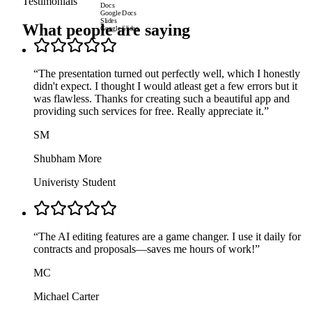
Testimonials
Docs
Google Docs
Slides
What people are saying
Google Slides
“
The presentation turned out perfectly well, which I honestly
didn't expect. I thought I would atleast get a few errors but it
was flawless. Thanks for creating such a beautiful app and
providing such services for free. Really appreciate it.
”
SM
Shubham More
Univeristy Student
“
The AI editing features are a game changer. I use it daily for
contracts and proposals—saves me hours of work!
”
MC
Michael Carter