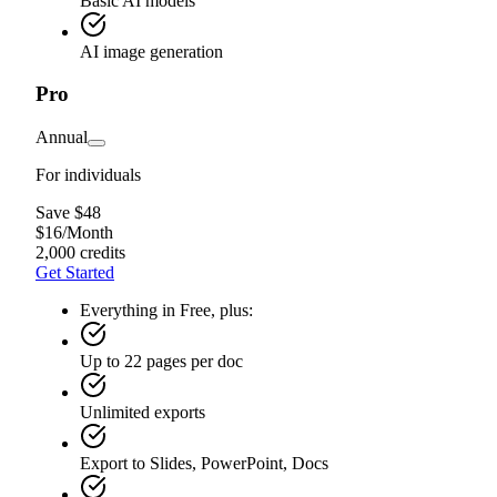
Basic AI models
AI image generation
Pro
Annual
For individuals
Save $48
$
16
/
Month
2,000 credits
Get Started
Everything in Free, plus:
Up to 22 pages per doc
Unlimited exports
Export to Slides, PowerPoint, Docs