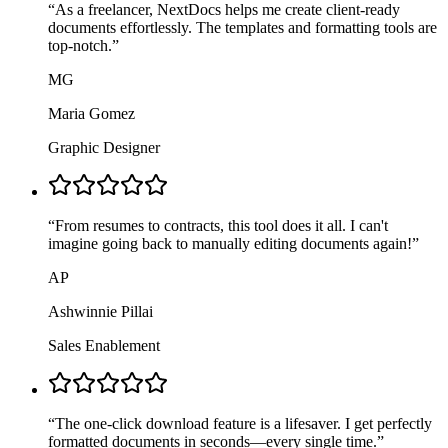
“
As a freelancer, NextDocs helps me create client-ready
documents effortlessly. The templates and formatting tools are
top-notch.
”
MG
Maria Gomez
Graphic Designer
“
From resumes to contracts, this tool does it all. I can't
imagine going back to manually editing documents again!
”
AP
Ashwinnie Pillai
Sales Enablement
“
The one-click download feature is a lifesaver. I get perfectly
formatted documents in seconds—every single time.
”