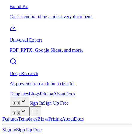
Brand Kit
Consistent branding across every document.
Universal Export
PDF, PPTX, Google Slides, and more.
Deep Research
AI-powered research built right in.
Templates
Blogs
Pricing
About
Docs
Sign In
Sign Up Free
🇺🇸
🇺🇸
Features
Templates
Blogs
Pricing
About
Docs
Sign In
Sign Up Free