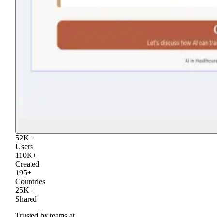
52
K
+
Users
110
K
+
Created
195
+
Countries
25
K
+
Shared
Trusted by teams at