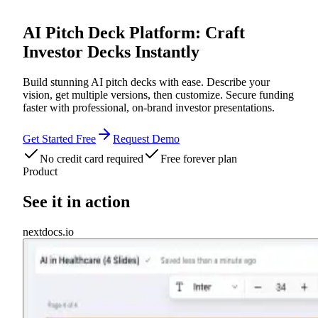
AI Pitch Deck Platform: Craft
Investor Decks Instantly
Build stunning AI pitch decks with ease. Describe your
vision, get multiple versions, then customize. Secure funding
faster with professional, on-brand investor presentations.
Get Started Free
Request Demo
No credit card required
Free forever plan
Product
See it in action
nextdocs.io