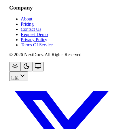
Company
About
Pricing
Contact Us
Request Demo
Privacy Policy
Terms Of Service
©
2026
NextDocs
.
All Rights Reserved
.
🇺🇸