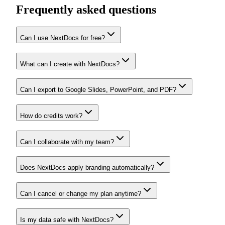
Frequently asked questions
Can I use NextDocs for free?
What can I create with NextDocs?
Can I export to Google Slides, PowerPoint, and PDF?
How do credits work?
Can I collaborate with my team?
Does NextDocs apply branding automatically?
Can I cancel or change my plan anytime?
Is my data safe with NextDocs?