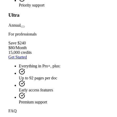
Priority support
Ultra
Annual
For professionals
Save $240
$
80
/
Month
15,000 credits
Get Started
Everything in Pro+, plus:
Up to 92 pages per doc
Early access features
Premium support
FAQ