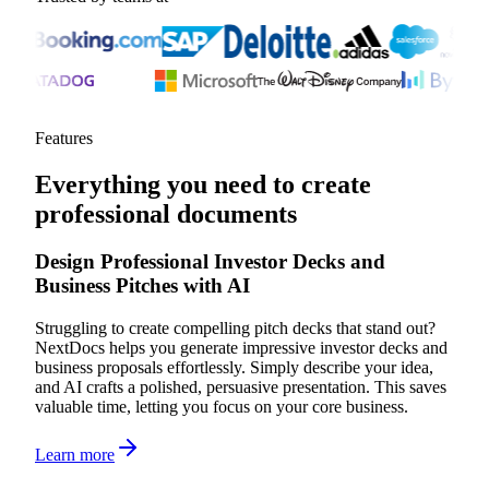
Features
Everything you need to create
professional documents
Design Professional Investor Decks and
Business Pitches with AI
Struggling to create compelling pitch decks that stand out?
NextDocs helps you generate impressive investor decks and
business proposals effortlessly. Simply describe your idea,
and AI crafts a polished, persuasive presentation. This saves
valuable time, letting you focus on your core business.
Learn more