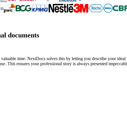
nal documents
valuable time. NextDocs solves this by letting you describe your ideal r
se. This ensures your professional story is always presented impeccably