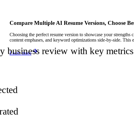
Compare Multiple AI Resume Versions, Choose Be
Choosing the perfect resume version to showcase your strengths c
content emphases, and keyword optimizations side-by-side. This em
ly business review with key metrics
Learn more
d
ected
rated