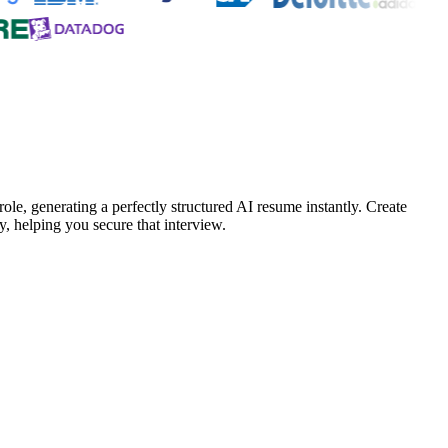
ole, generating a perfectly structured AI resume instantly. Create
, helping you secure that interview.