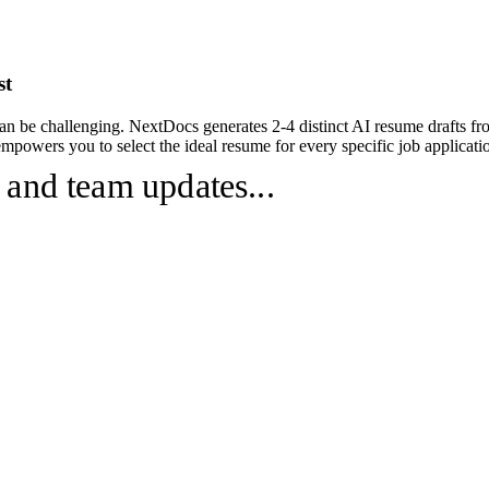
st
an be challenging. NextDocs generates 2-4 distinct AI resume drafts fr
powers you to select the ideal resume for every specific job applicatio
 and team updates...