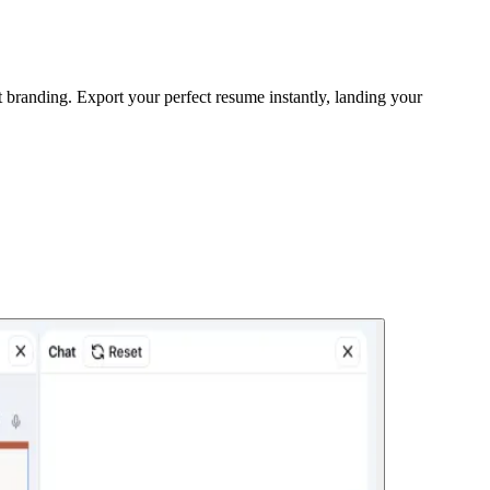
 branding. Export your perfect resume instantly, landing your