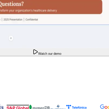
Watch our demo