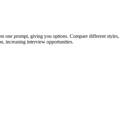
om one prompt, giving you options. Compare different styles,
n, increasing interview opportunities.