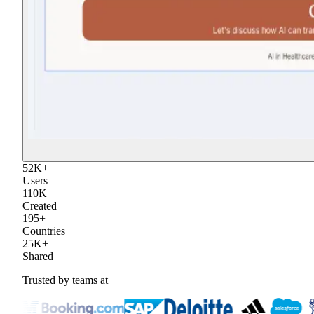
52
K
+
Users
110
K
+
Created
195
+
Countries
25
K
+
Shared
Trusted by teams at