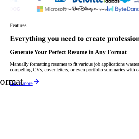
Features
Everything you need to create professio
Generate Your Perfect Resume in Any Format
Manually formatting resumes to fit various job applications wastes 
compelling CVs, cover letters, or even portfolio summaries with ea
format
Learn more