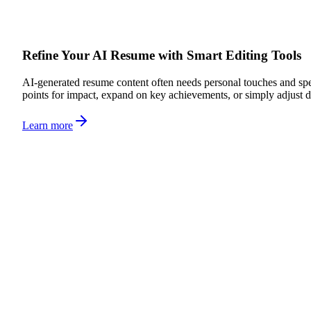
Refine Your AI Resume with Smart Editing Tools
AI-generated resume content often needs personal touches and spec
points for impact, expand on key achievements, or simply adjust d
Learn more