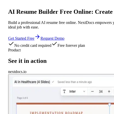
AI Resume Builder Free Online: Create 
Build a professional AI resume free online. NextDocs empowers you
ideal job with ease.
Get Started Free
Request Demo
No credit card required
Free forever plan
Product
See it in action
nextdocs.io