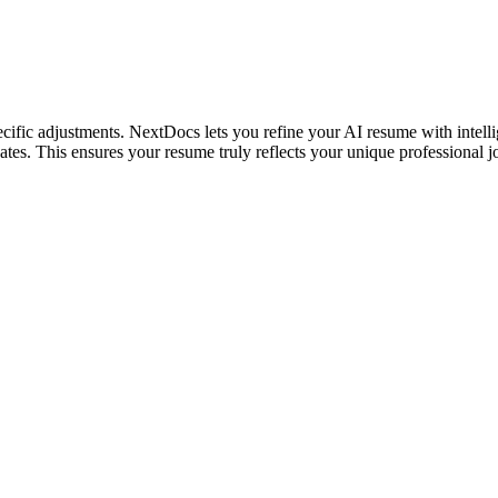
ific adjustments. NextDocs lets you refine your AI resume with intellig
ates. This ensures your resume truly reflects your unique professional 