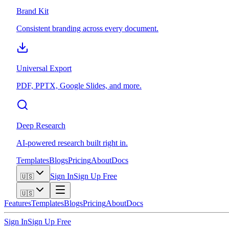
Brand Kit
Consistent branding across every document.
Universal Export
PDF, PPTX, Google Slides, and more.
Deep Research
AI-powered research built right in.
Templates
Blogs
Pricing
About
Docs
Sign In
Sign Up Free
🇺🇸
🇺🇸
Features
Templates
Blogs
Pricing
About
Docs
Sign In
Sign Up Free