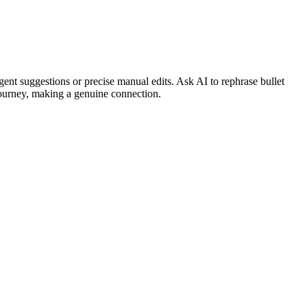
ent suggestions or precise manual edits. Ask AI to rephrase bullet
journey, making a genuine connection.