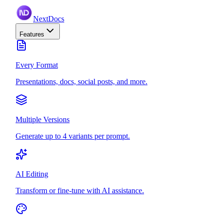
NextDocs
Features
Every Format
Presentations, docs, social posts, and more.
Multiple Versions
Generate up to 4 variants per prompt.
AI Editing
Transform or fine-tune with AI assistance.