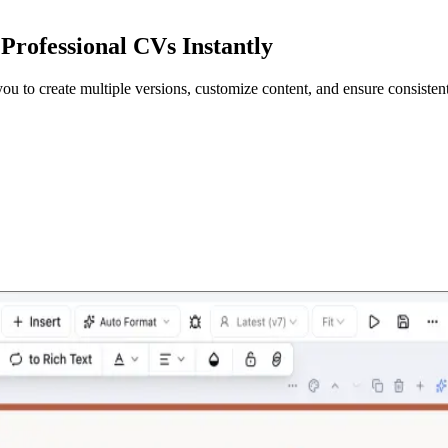
Professional CVs Instantly
 to create multiple versions, customize content, and ensure consistent